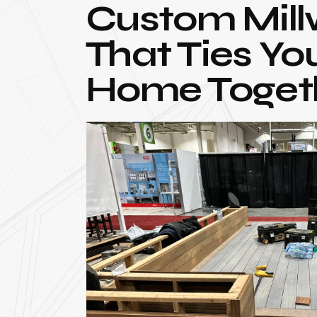
Custom Mill
That Ties Yo
Home Toget