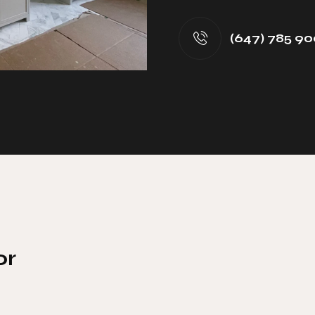
(647) 785 90
or