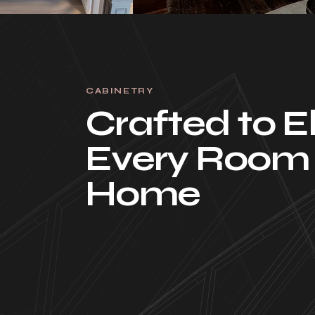
CABINETRY
Crafted to E
Every Room 
Home