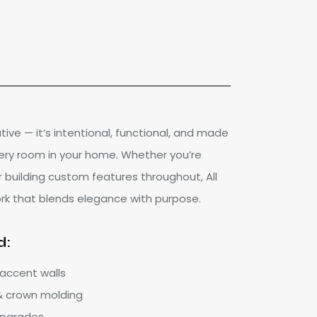
ative — it’s intentional, functional, and made
ery room in your home. Whether you’re
r building custom features throughout, All
ork that blends elegance with purpose.
d:
 accent walls
 & crown molding
 upgrades