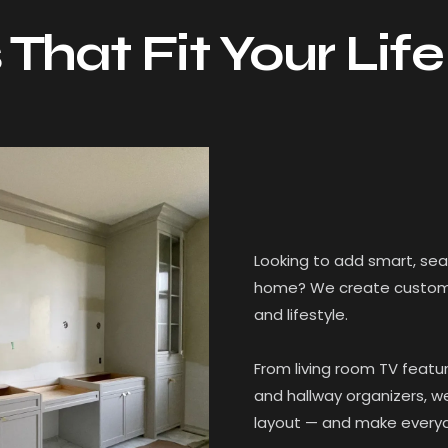
 That Fit Your Life
Looking to add smart, se
home? We create custom bu
and lifestyle.
From living room TV featur
and hallway organizers, w
layout — and make everyda