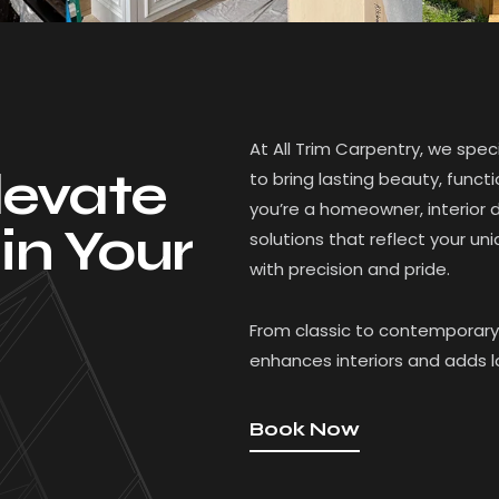
At All Trim Carpentry, we spe
levate
to bring lasting beauty, func
you’re a homeowner, interior d
in Your
solutions that reflect your uni
with precision and pride.
From classic to contemporary 
enhances interiors and adds 
Book Now