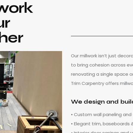
work
ur
her
Our millwork isn’t just decor
to bring cohesion across ev
renovating a single space o
Trim Carpentry offers millw
We design and buil
• Custom wall paneling and
• Elegant trim, baseboards
• Interior door casings and