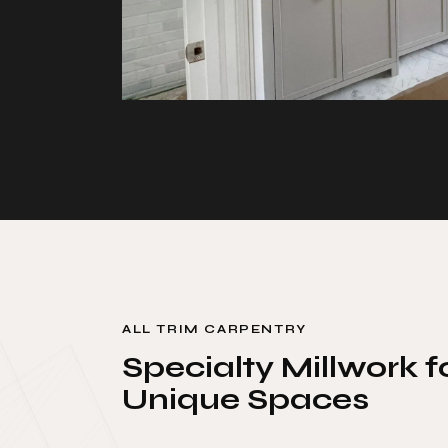
ALL TRIM CARPENTRY
Specialty Millwork f
Unique Spaces