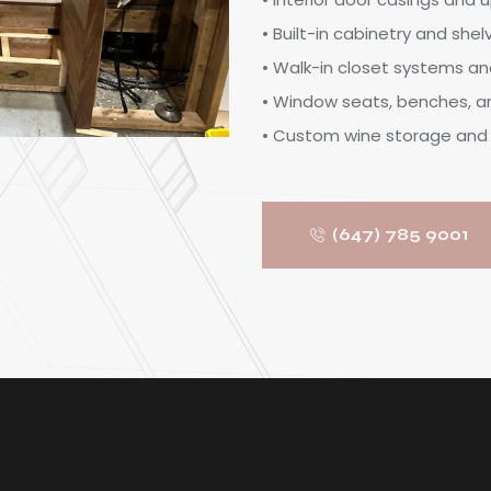
• Built-in cabinetry and shel
• Walk-in closet systems an
• Window seats, benches, 
• Custom wine storage and 
(647) 785 9001