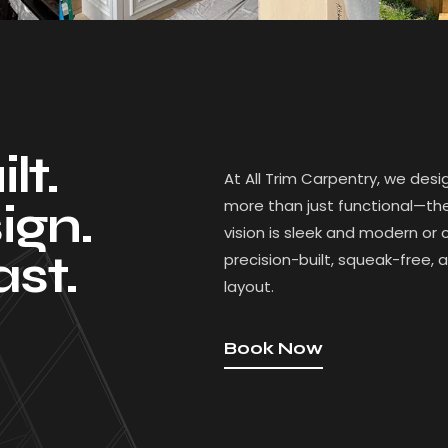
lt.
At All Trim Carpentry, we desi
more than just functional—they
ign.
vision is sleek and modern or 
ast.
precision-built, squeak-free, 
layout.
Book Now