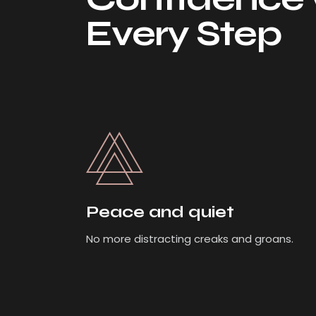
Every Step
Peace and quiet
No more distracting creaks and groans.