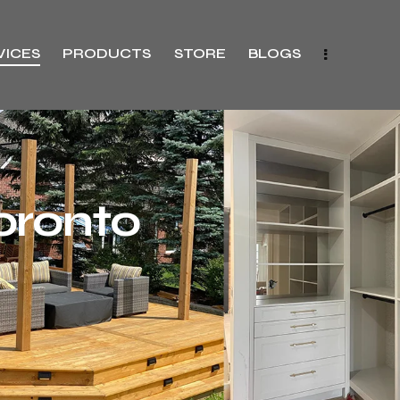
VICES
PRODUCTS
STORE
BLOGS
oronto