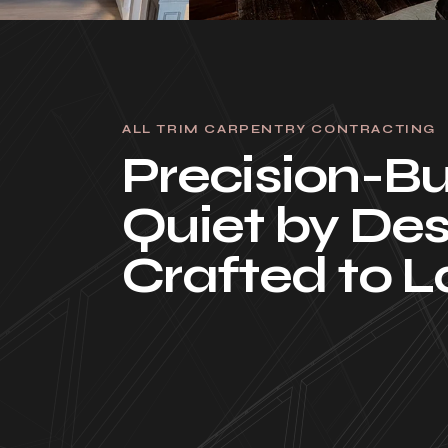
ALL TRIM CARPENTRY CONTRACTING
Precision-Bui
Quiet by Des
Crafted to L