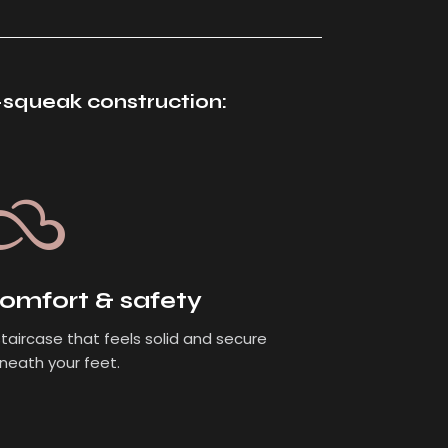
i-squeak construction:
omfort & safety
staircase that feels solid and secure
neath your feet.