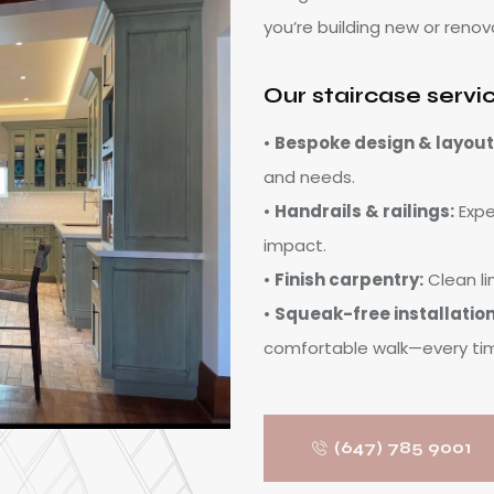
you’re building new or renov
Our staircase servi
•
Bespoke design & layout
and needs.
•
Handrails & railings:
Exper
impact.
•
Finish carpentry:
Clean li
•
Squeak-free installation
comfortable walk—every ti
(647) 785 9001