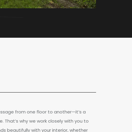
passage from one floor to another—it’s a
e. That’s why we work closely with you to
ds beautifully with your interior, whether