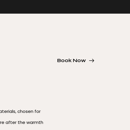
Book Now
aterials, chosen for
re after the warmth