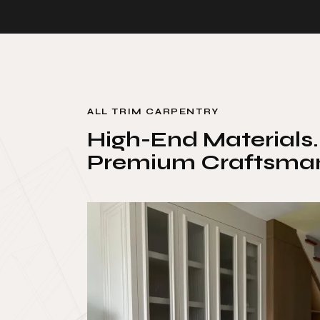
ALL TRIM CARPENTRY
High-End Materials.
Premium Craftsman