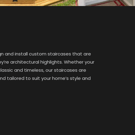
gn and install custom staircases that are
’re architectural highlights. Whether your
classic and timeless, our staircases are
and tailored to suit your home’s style and