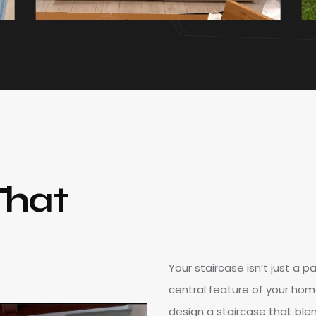
That
Your staircase isn’t just a 
central feature of your hom
design a staircase that blen