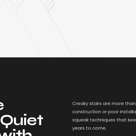
e
Creaky stairs are more than
construction or poor instal
 Quiet
squeak techniques that keep 
years to come.
with