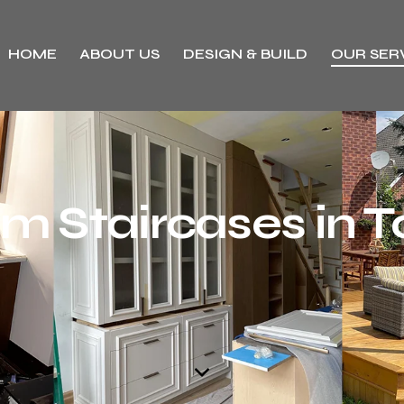
HOME
ABOUT US
DESIGN & BUILD
OUR SER
m Staircases in T