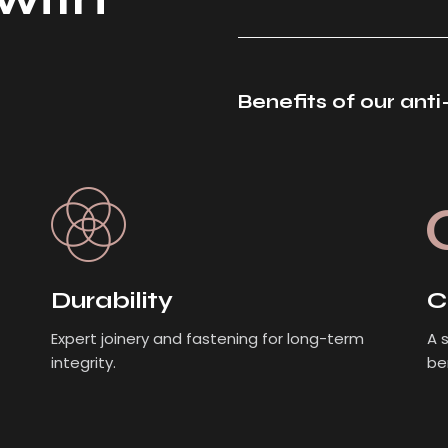
Benefits of our ant
Durability
C
Expert joinery and fastening for long-term
A 
integrity.
be