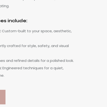
ating.
ces include:
:
Custom-built to your space, aesthetic,
tly crafted for style, safety, and visual
nes and refined details for a polished look.
:
Engineered techniques for a quiet,
me.