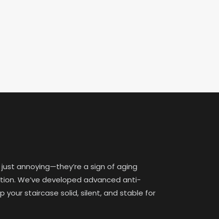
 just annoying—they’re a sign of aging
lation. We’ve developed advanced anti-
your staircase solid, silent, and stable for