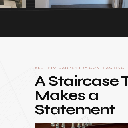
ALL TRIM CARPENTRY CONTRACTING
A Staircase 
Makes a
Statement