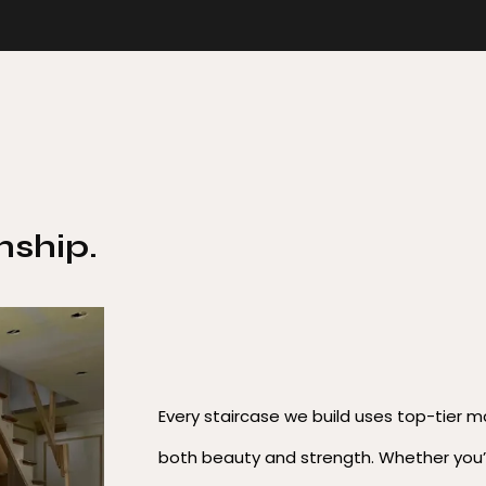
ship.
Every staircase we build uses top-tier m
both beauty and strength. Whether you’