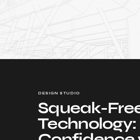
DESIGN STUDIO
Squeak-Fre
Technology:
Confidence 