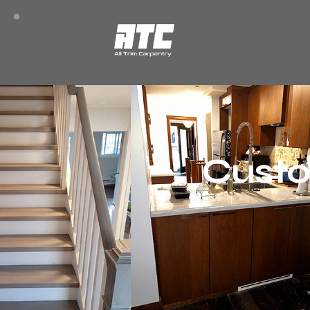
Custo