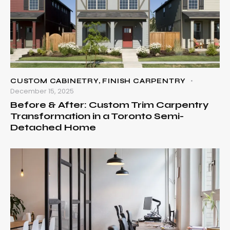
CUSTOM CABINETRY
,
FINISH CARPENTRY
December 15, 2025
Before & After: Custom Trim Carpentry
Transformation in a Toronto Semi-
Detached Home