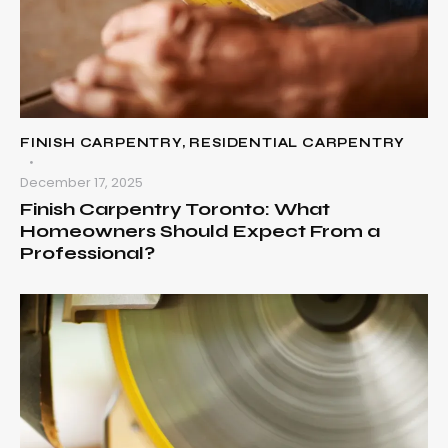
FINISH CARPENTRY
,
RESIDENTIAL CARPENTRY
December 17, 2025
Finish Carpentry Toronto: What
Homeowners Should Expect From a
Professional?