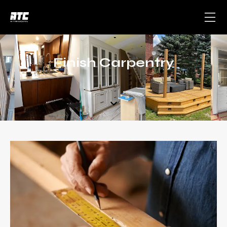
Finish Carpentry