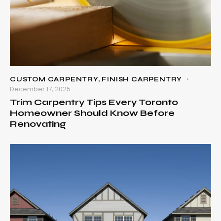
CUSTOM CARPENTRY
,
FINISH CARPENTRY
December 17, 2025
Trim Carpentry Tips Every Toronto
Homeowner Should Know Before
Renovating