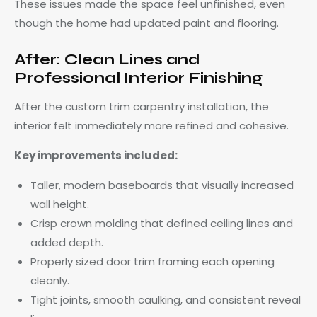
These issues made the space feel unfinished, even
though the home had updated paint and flooring.
After: Clean Lines and
Professional Interior Finishing
After the custom trim carpentry installation, the
interior felt immediately more refined and cohesive.
Key improvements included:
Taller, modern baseboards that visually increased
wall height.
Crisp crown molding that defined ceiling lines and
added depth.
Properly sized door trim framing each opening
cleanly.
Tight joints, smooth caulking, and consistent reveal