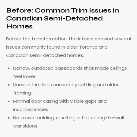
Before: Common Trim Issues in
Canadian Semi-Detached
Homes
Before the transformation, the interior showed several
issues commonly found in older Toronto and
Canadian semi-detached homes.
Narrow, outdated baseboards that made ceilings
feel lower.
Uneven trim lines caused by settling and older
framing.
Minimal door casing with visible gaps and
inconsistencies.
No crown molding, resulting in flat ceiling-to-wall
transitions.