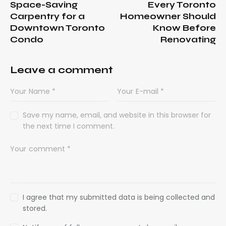
Space-Saving
Every Toronto
Carpentry for a
Homeowner Should
Downtown Toronto
Know Before
Condo
Renovating
Leave a comment
Save my name, email, and website in this browser for
the next time I comment.
I agree that my submitted data is being collected and
stored.