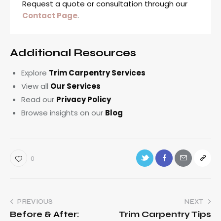
Request a quote or consultation through our
Contact Page
.
Additional Resources
Explore
Trim Carpentry Services
View all
Our Services
Read our
Privacy Policy
Browse insights on our
Blog
0
PREVIOUS
NEXT
Before & After:
Trim Carpentry Tips