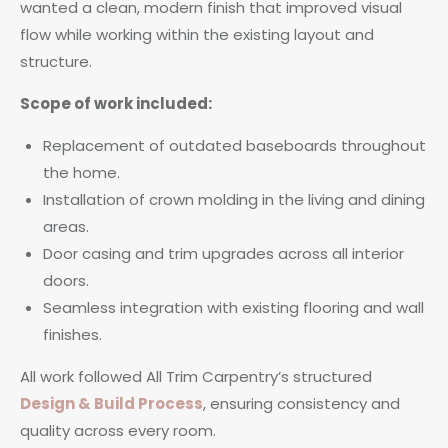
wanted a clean, modern finish that improved visual
flow while working within the existing layout and
structure.
Scope of work included:
Replacement of outdated baseboards throughout
the home.
Installation of crown molding in the living and dining
areas.
Door casing and trim upgrades across all interior
doors.
Seamless integration with existing flooring and wall
finishes.
All work followed All Trim Carpentry’s structured
Design & Build Process
, ensuring consistency and
quality across every room.