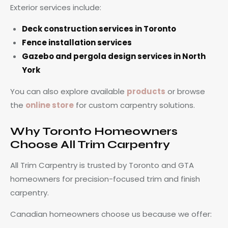
Exterior services include:
Deck construction services in Toronto
Fence installation services
Gazebo and pergola design services in North
York
You can also explore available
products
or browse
the
online store
for custom carpentry solutions.
Why Toronto Homeowners
Choose All Trim Carpentry
All Trim Carpentry is trusted by Toronto and GTA
homeowners for precision-focused trim and finish
carpentry.
Canadian homeowners choose us because we offer: