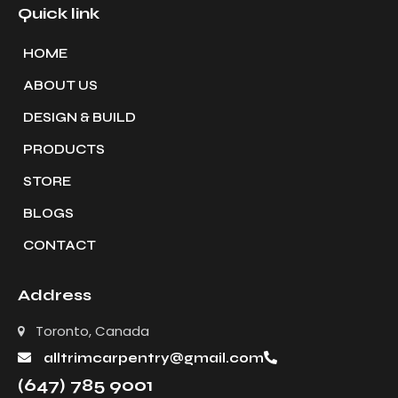
Quick link
HOME
ABOUT US
DESIGN & BUILD
PRODUCTS
STORE
BLOGS
CONTACT
Address
Toronto, Canada
alltrimcarpentry@gmail.com
(647) 785 9001