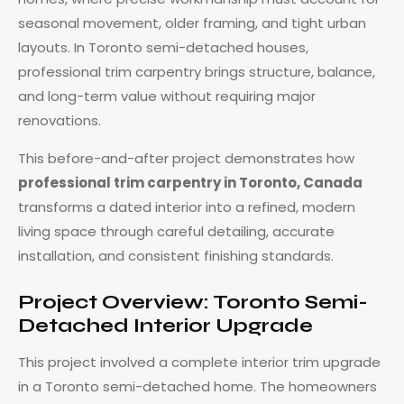
seasonal movement, older framing, and tight urban
layouts. In Toronto semi-detached houses,
professional trim carpentry brings structure, balance,
and long-term value without requiring major
renovations.
This before-and-after project demonstrates how
professional trim carpentry in Toronto, Canada
transforms a dated interior into a refined, modern
living space through careful detailing, accurate
installation, and consistent finishing standards.
Project Overview: Toronto Semi-
Detached Interior Upgrade
This project involved a complete interior trim upgrade
in a Toronto semi-detached home. The homeowners