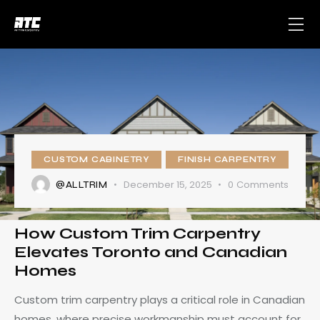
CUSTOM CABINETRY
FINISH CARPENTRY
December 15, 2025
0
Comments
@ALLTRIM
How Custom Trim Carpentry
Elevates Toronto and Canadian
Homes
Custom trim carpentry plays a critical role in Canadian
homes, where precise workmanship must account for