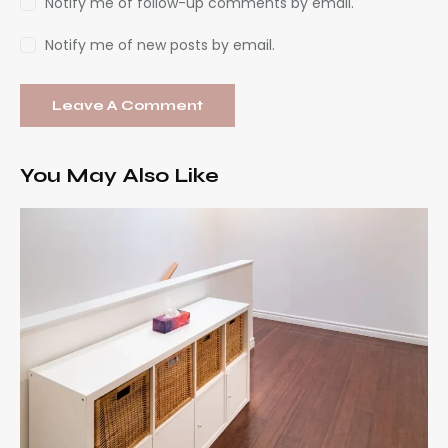
Notify me of follow-up comments by email.
Notify me of new posts by email.
You May Also Like