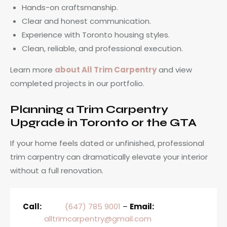
Hands-on craftsmanship.
Clear and honest communication.
Experience with Toronto housing styles.
Clean, reliable, and professional execution.
Learn more
about All Trim Carpentry
and view
completed projects in our portfolio.
Planning a Trim Carpentry
Upgrade in Toronto or the GTA
If your home feels dated or unfinished, professional
trim carpentry can dramatically elevate your interior
without a full renovation.
Call:
(647) 785 9001
–
Email:
alltrimcarpentry@gmail.com