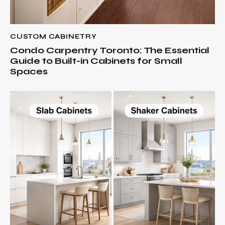
CUSTOM CABINETRY
Condo Carpentry Toronto: The Essential
Guide to Built-in Cabinets for Small
Spaces