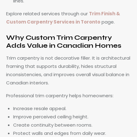
lines.
Explore related services through our
Trim Finish &
Custom Carpentry Services in Toronto
page.
Why Custom Trim Carpentry
Adds Value in Canadian Homes
Trim carpentry is not decorative filler. It is architectural
framing that supports durability, hides structural
inconsistencies, and improves overall visual balance in
Canadian interiors.
Professional trim carpentry helps homeowners:
Increase resale appeal.
Improve perceived ceiling height.
Create continuity between rooms.
Protect walls and edges from daily wear.