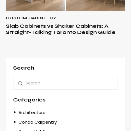
CUSTOM CABINETRY
Slab Cabinets vs Shaker Cabinets: A
Straight-Talking Toronto Design Guide
Search
Categories
Architecture
Condo Carpentry