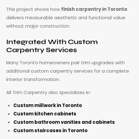
This project shows how
finish carpentry in Toronto
delivers measurable aesthetic and functional value
without major construction.
Integrated With Custom
Carpentry Services
Many Toronto homeowners pair trim upgrades with
additional custom carpentry services for a complete
interior transformation.
All Trim Carpentry also specializes in:
Custom millwork in Toronto
Custom kitchen cabinets
Custom bathroom vanities and cabinets
Custom staircases in Toronto