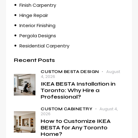
Finish Carpentry
Hinge Repair
Interior Finishing
Pergola Designs
Residential Carpentry
Recent Posts
August
CUSTOM BESTA DESIGN
4, 2026
IKEA BESTA Installation in
Toronto: Why Hire a
Professional?
August 4,
CUSTOM CABINETRY
2026
How to Customize IKEA
BESTA for Any Toronto
Home?