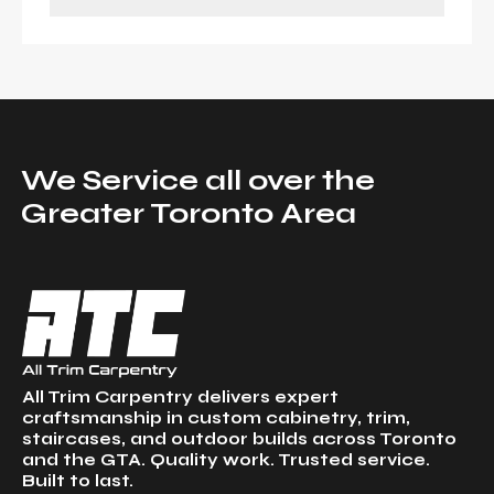
We Service all over the
Greater Toronto Area
All Trim Carpentry delivers expert
craftsmanship in custom cabinetry, trim,
staircases, and outdoor builds across Toronto
and the GTA. Quality work. Trusted service.
Built to last.