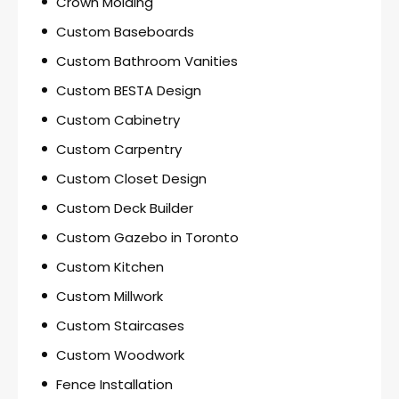
Crown Molding
Custom Baseboards
Custom Bathroom Vanities
Custom BESTA Design
Custom Cabinetry
Custom Carpentry
Custom Closet Design
Custom Deck Builder
Custom Gazebo in Toronto
Custom Kitchen
Custom Millwork
Custom Staircases
Custom Woodwork
Fence Installation