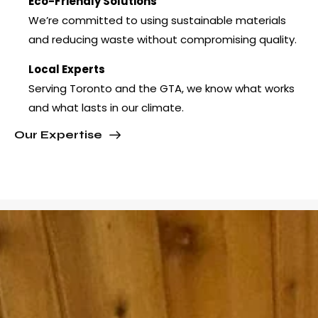
Eco-Friendly Solutions
We’re committed to using sustainable materials
and reducing waste without compromising quality.
Local Experts
Serving Toronto and the GTA, we know what works
and what lasts in our climate.
Our Expertise