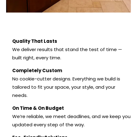
Quality That Lasts
We deliver results that stand the test of time —
built right, every time.
Completely Custom
No cookie-cutter designs. Everything we build is
tailored to fit your space, your style, and your
needs.
On Time & On Budget
We’re reliable, we meet deadlines, and we keep you
updated every step of the way.