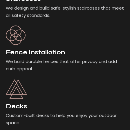
We design and build safe, stylish staircases that meet
all safety standards.
Fence Installation
We build durable fences that offer privacy and add
curb appeal.
Decks
Custom-built decks to help you enjoy your outdoor
space.