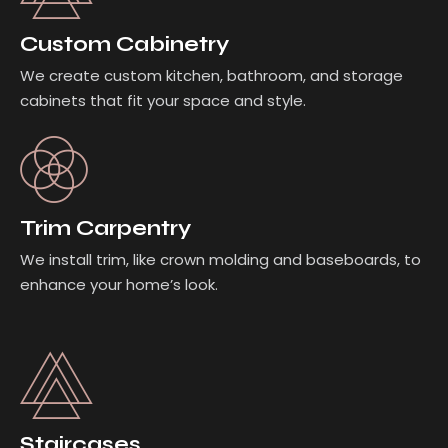
Custom Cabinetry
We create custom kitchen, bathroom, and storage
cabinets that fit your space and style.
Trim Carpentry
We install trim, like crown molding and baseboards, to
enhance your home’s look.
Staircases