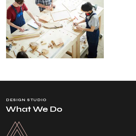
DESIGN STUDIO
What We Do