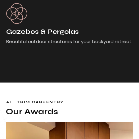
Gazebos & Pergolas
Beautiful outdoor structures for your backyard retreat.
ALL TRIM CARPENTRY
Our Awards