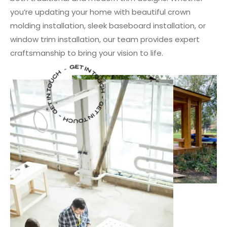
you’re updating your home with beautiful crown
molding installation, sleek baseboard installation, or
window trim installation, our team provides expert
craftsmanship to bring your vision to life.