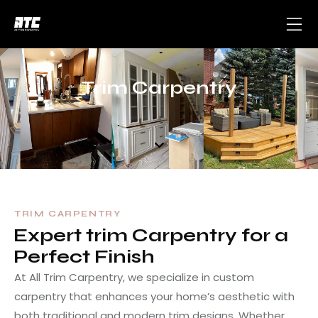
Trim Carpentry
TRIM CARPENTRY
Expert trim Carpentry for a
Perfect Finish
At All Trim Carpentry, we specialize in custom
carpentry that enhances your home’s aesthetic with
both traditional and modern trim designs. Whether