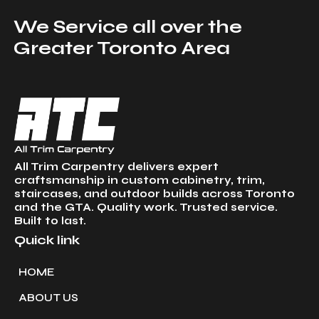
We Service all over the
Greater Toronto Area
All Trim Carpentry delivers expert
craftsmanship in custom cabinetry, trim,
staircases, and outdoor builds across Toronto
and the GTA. Quality work. Trusted service.
Built to last.
Quick link
HOME
ABOUT US