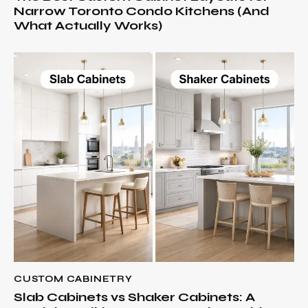
Narrow Toronto Condo Kitchens (And
What Actually Works)
CUSTOM CABINETRY
Slab Cabinets vs Shaker Cabinets: A