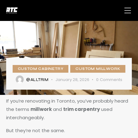
CUSTOM CABINETRY
CUSTOM MILLWORK
January 28, 2026
0
Comments
@ALLTRIM
If you’re renovating in Toronto, you’ve probably heard
the terms
millwork
and
trim carpentry
used
interchangeably.
But they’re not the same.