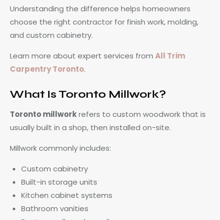
Understanding the difference helps homeowners
choose the right contractor for finish work, molding,
and custom cabinetry.
Learn more about expert services from
All Trim
Carpentry Toronto
.
What Is Toronto Millwork?
Toronto millwork
refers to custom woodwork that is
usually built in a shop, then installed on-site.
Millwork commonly includes:
Custom cabinetry
Built-in storage units
Kitchen cabinet systems
Bathroom vanities