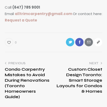
Call
(647) 785 9001
Email
alltrimcarpentry@gmail.com
Or contact here:
Request a Quote
0
PREVIOUS
NEXT
Condo Carpentry
Custom Closet
Mistakes to Avoid
Design Toronto:
During Renovations
Smart Storage
(Toronto
Layouts for Condos
Homeowners
& Homes
Guide)