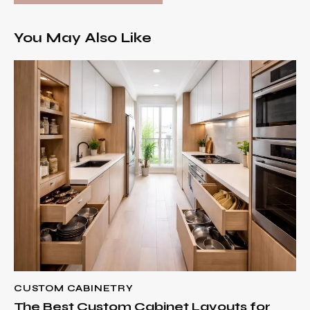
You May Also Like
CUSTOM CABINETRY
The Best Custom Cabinet Layouts for