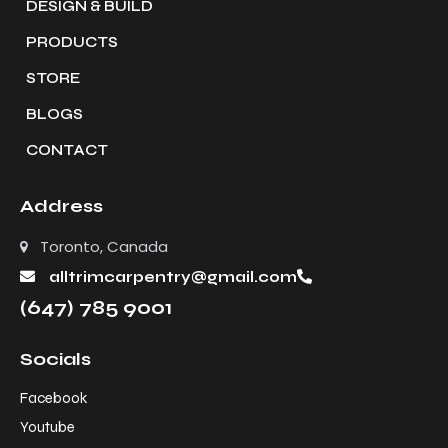
DESIGN & BUILD
PRODUCTS
STORE
BLOGS
CONTACT
Address
Toronto, Canada
alltrimcarpentry@gmail.com
(647) 785 9001
Socials
Facebook
Youtube