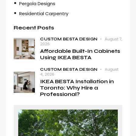
Pergola Designs
Residential Carpentry
Recent Posts
August 7,
CUSTOM BESTA DESIGN
2026
Affordable Built-In Cabinets
Using IKEA BESTA
August
CUSTOM BESTA DESIGN
4, 2026
IKEA BESTA Installation in
Toronto: Why Hire a
Professional?