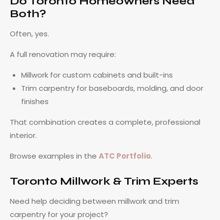
Do Toronto Homeowners Need
Both?
Often, yes.
A full renovation may require:
Millwork for custom cabinets and built-ins
Trim carpentry for baseboards, molding, and door
finishes
That combination creates a complete, professional
interior.
Browse examples in the
ATC Portfolio
.
Toronto Millwork & Trim Experts
Need help deciding between millwork and trim
carpentry for your project?