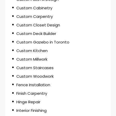
Custom Cabinetry
Custom Carpentry
Custom Closet Design
Custom Deck Builder
Custom Gazebo in Toronto
Custom Kitchen
Custom Millwork
Custom Staircases
Custom Woodwork
Fence Installation
Finish Carpentry
Hinge Repair
Interior Finishing