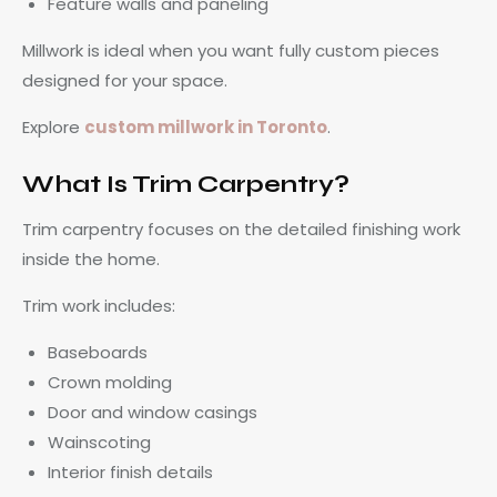
Feature walls and paneling
Millwork is ideal when you want fully custom pieces
designed for your space.
Explore
custom millwork in Toronto
.
What Is Trim Carpentry?
Trim carpentry focuses on the detailed finishing work
inside the home.
Trim work includes:
Baseboards
Crown molding
Door and window casings
Wainscoting
Interior finish details