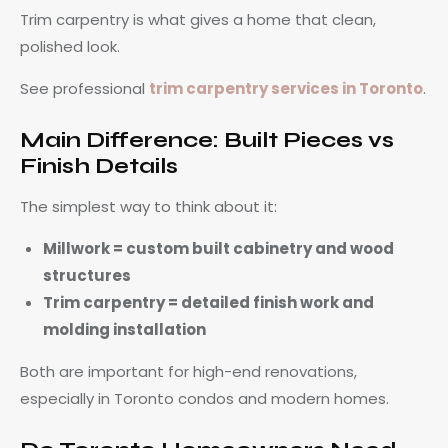
Trim carpentry is what gives a home that clean,
polished look.
See professional
trim carpentry services in Toronto
.
Main Difference: Built Pieces vs
Finish Details
The simplest way to think about it:
Millwork = custom built cabinetry and wood
structures
Trim carpentry = detailed finish work and
molding installation
Both are important for high-end renovations,
especially in Toronto condos and modern homes.