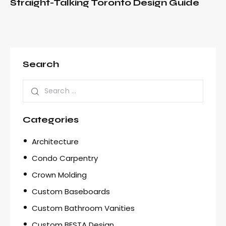
Straight-Talking Toronto Design Guide
Search
Categories
Architecture
Condo Carpentry
Crown Molding
Custom Baseboards
Custom Bathroom Vanities
Custom BESTA Design