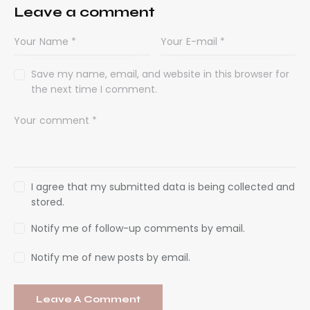
Leave a comment
Save my name, email, and website in this browser for
the next time I comment.
I agree that my submitted data is being collected and
stored.
Notify me of follow-up comments by email.
Notify me of new posts by email.