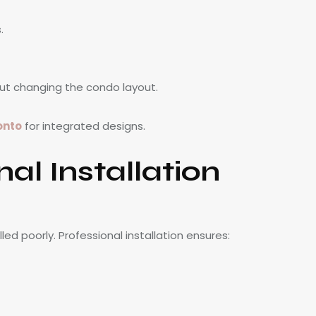
.
ut changing the condo layout.
onto
for integrated designs.
al Installation
led poorly. Professional installation ensures: