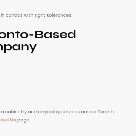
t in condos with tight tolerances.
ronto-Based
mpany
m cabinetry and carpentry services across Toronto.
out Us
page.