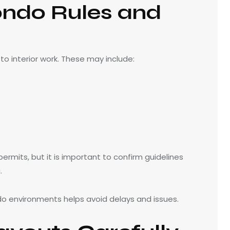
ndo Rules and
o interior work. These may include:
ermits, but it is important to confirm guidelines
.
do environments helps avoid delays and issues.