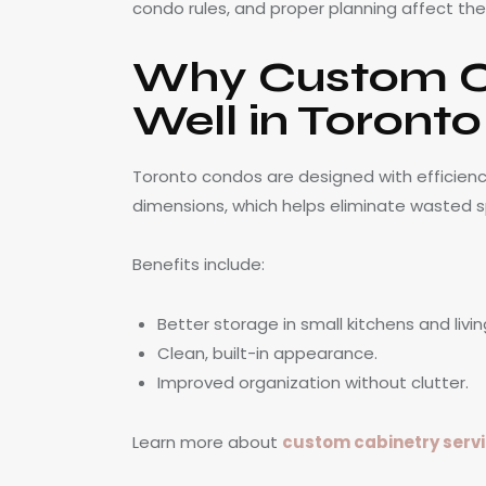
condo rules, and proper planning affect the f
Why Custom C
Well in Toront
Toronto condos are designed with efficiency 
dimensions, which helps eliminate wasted 
Benefits include:
Better storage in small kitchens and livin
Clean, built-in appearance.
Improved organization without clutter.
Learn more about
custom cabinetry servi