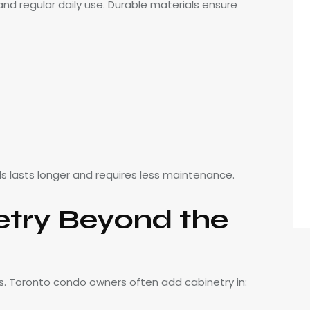
 regular daily use. Durable materials ensure
ls lasts longer and requires less maintenance.
try Beyond the
s. Toronto condo owners often add cabinetry in: