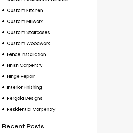
Custom Kitchen
Custom Millwork
Custom Staircases
Custom Woodwork
Fence Installation
Finish Carpentry
Hinge Repair
Interior Finishing
Pergola Designs
Residential Carpentry
Recent Posts