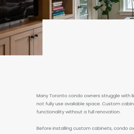
Many Toronto condo owners struggle with l
not fully use available space. Custom cabi
functionality without a full renovation.
Before installing custom cabinets, condo o