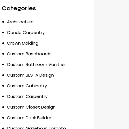
Categories
Architecture
Condo Carpentry
Crown Molding
Custom Baseboards
Custom Bathroom Vanities
Custom BESTA Design
Custom Cabinetry
Custom Carpentry
Custom Closet Design
Custom Deck Builder
Custom Gazebo in Toronto