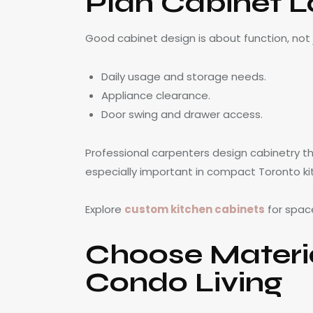
Plan Cabinet L
Good cabinet design is about function, not
Daily usage and storage needs.
Appliance clearance.
Door swing and drawer access.
Professional carpenters design cabinetry tha
especially important in compact Toronto ki
Explore
custom kitchen cabinets
for space
Choose Materi
Condo Living