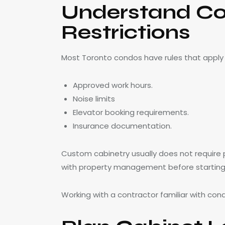
Understand Co
Restrictions
Most Toronto condos have rules that apply t
Approved work hours.
Noise limits
Elevator booking requirements.
Insurance documentation.
Custom cabinetry usually does not require p
with property management before starting
Working with a contractor familiar with con