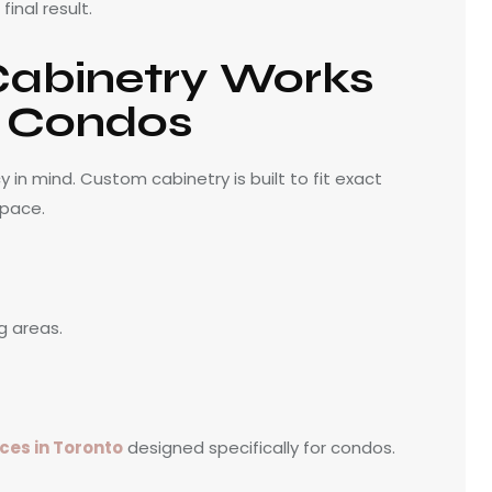
inal result.
abinetry Works
o Condos
in mind. Custom cabinetry is built to fit exact
space.
g areas.
ces in Toronto
designed specifically for condos.