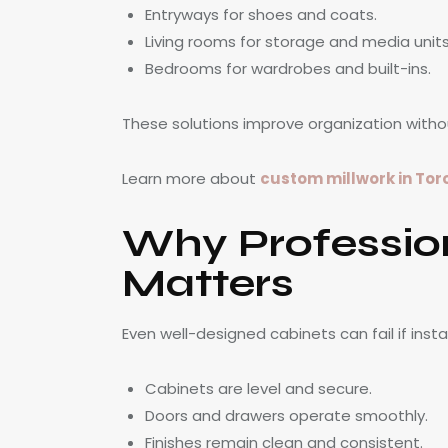
Entryways for shoes and coats.
Living rooms for storage and media units
Bedrooms for wardrobes and built-ins.
These solutions improve organization witho
Learn more about
custom millwork in Tor
Why Profession
Matters
Even well-designed cabinets can fail if instal
Cabinets are level and secure.
Doors and drawers operate smoothly.
Finishes remain clean and consistent.