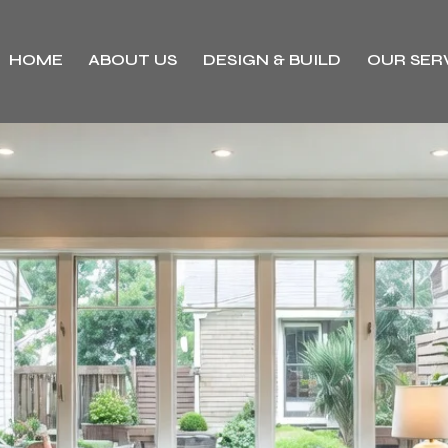
HOME
ABOUT US
DESIGN & BUILD
OUR SER