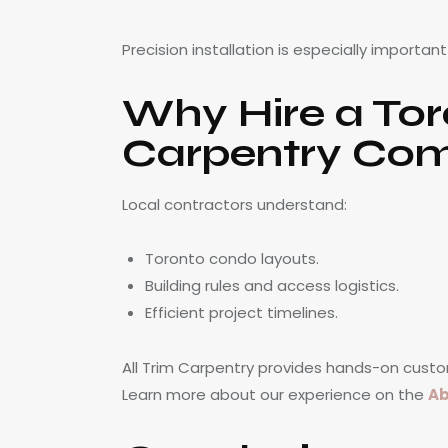
Precision installation is especially importan
Why Hire a To
Carpentry Co
Local contractors understand:
Toronto condo layouts.
Building rules and access logistics.
Efficient project timelines.
All Trim Carpentry provides hands-on custo
Learn more about our experience on the
Ab