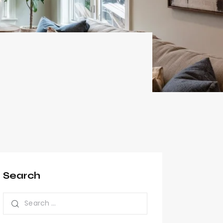
Search