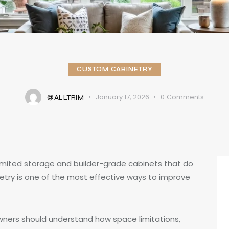
CUSTOM CABINETRY
January 17, 2026
0
Comments
@ALLTRIM
imited storage and builder-grade cabinets that do
netry is one of the most effective ways to improve
wners should understand how space limitations,