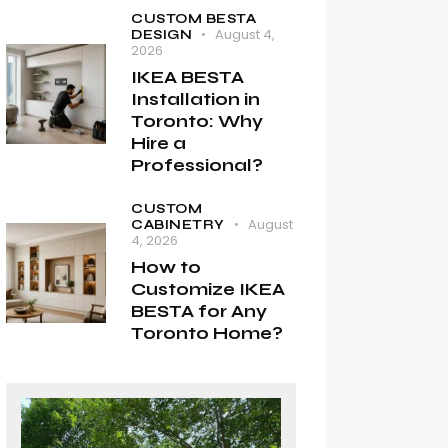
CUSTOM BESTA
August 4,
DESIGN
2026
IKEA BESTA
Installation in
Toronto: Why
Hire a
Professional?
CUSTOM
August
CABINETRY
4, 2026
How to
Customize IKEA
BESTA for Any
Toronto Home?