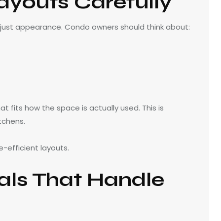
ayouts Carefully
 just appearance. Condo owners should think about:
t fits how the space is actually used. This is
tchens.
-efficient layouts.
als That Handle