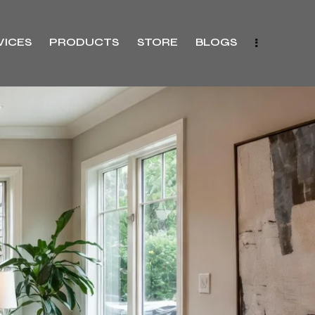
VICES
PRODUCTS
STORE
BLOGS