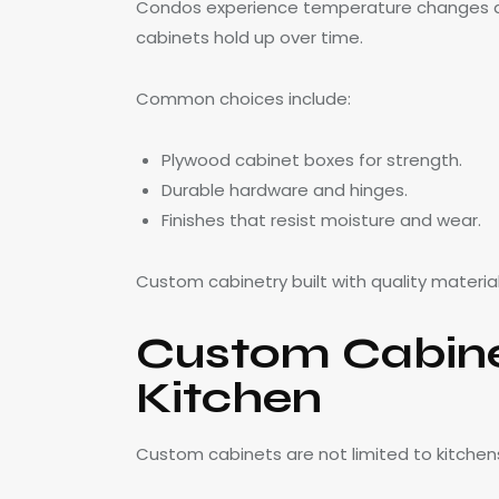
Condos experience temperature changes and
cabinets hold up over time.
Common choices include:
Plywood cabinet boxes for strength.
Durable hardware and hinges.
Finishes that resist moisture and wear.
Custom cabinetry built with quality materia
Custom Cabine
Kitchen
Custom cabinets are not limited to kitchen