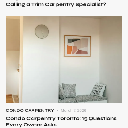
Calling a Trim Carpentry Specialist?
March 7, 2026
CONDO CARPENTRY
Condo Carpentry Toronto: 15 Questions
Every Owner Asks