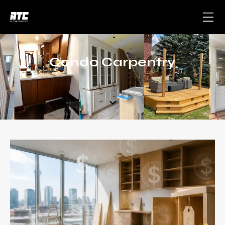
Condo Carpentry