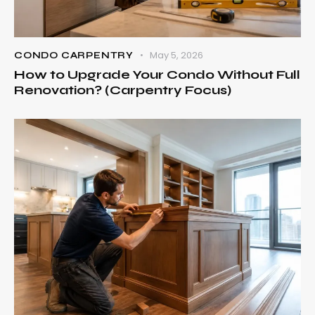
May 5, 2026
CONDO CARPENTRY
How to Upgrade Your Condo Without Full
Renovation? (Carpentry Focus)