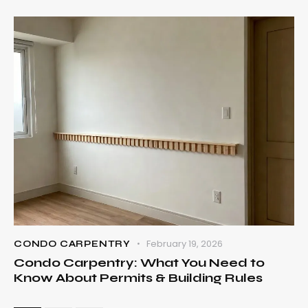
February 19, 2026
CONDO CARPENTRY
Condo Carpentry: What You Need to
Know About Permits & Building Rules