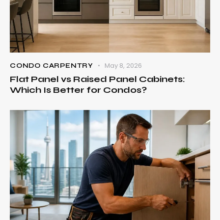
May 8, 2026
CONDO CARPENTRY
Flat Panel vs Raised Panel Cabinets:
Which Is Better for Condos?