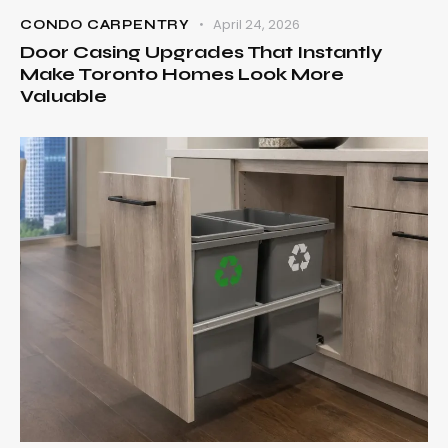
April 24, 2026
CONDO CARPENTRY
Door Casing Upgrades That Instantly
Make Toronto Homes Look More
Valuable