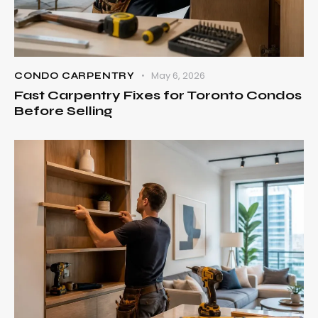
May 6, 2026
CONDO CARPENTRY
Fast Carpentry Fixes for Toronto Condos
Before Selling