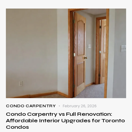
February 26, 2026
CONDO CARPENTRY
Condo Carpentry vs Full Renovation:
Affordable Interior Upgrades for Toronto
Condos