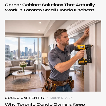
Corner Cabinet Solutions That Actually
Work in Toronto Small Condo Kitchens
March 17, 2026
CONDO CARPENTRY
Why Toronto Condo Owners Keep