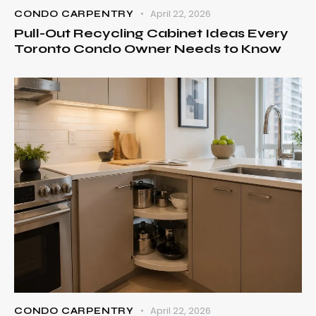
April 22, 2026
CONDO CARPENTRY
Pull-Out Recycling Cabinet Ideas Every
Toronto Condo Owner Needs to Know
April 22, 2026
CONDO CARPENTRY