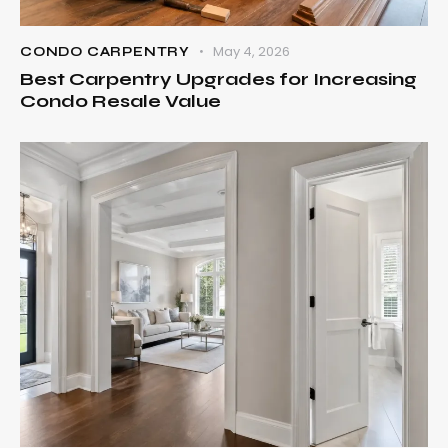
May 4, 2026
CONDO CARPENTRY
Best Carpentry Upgrades for Increasing
Condo Resale Value