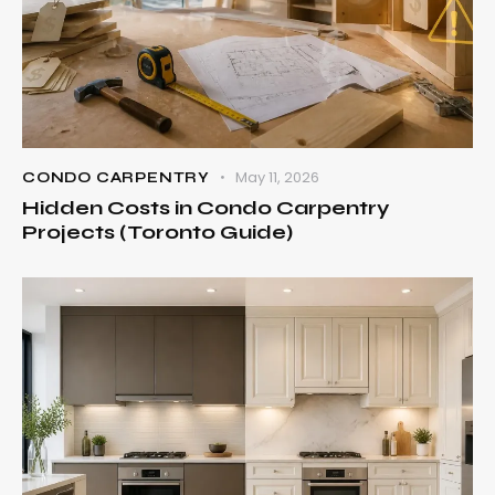
May 11, 2026
CONDO CARPENTRY
Hidden Costs in Condo Carpentry
Projects (Toronto Guide)