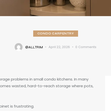
CONDO CARPENTRY
April 22, 2026
0
Comments
@ALLTRIM
torage problems in small condo kitchens. In many
comes wasted, hard-to-reach storage where pots,
net is frustrating.