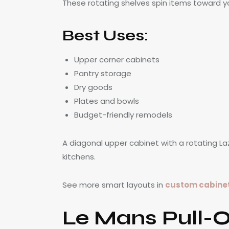
These rotating shelves spin items toward 
Best Uses:
Upper corner cabinets
Pantry storage
Dry goods
Plates and bowls
Budget-friendly remodels
A diagonal upper cabinet with a rotating La
kitchens.
See more smart layouts in
custom cabinetr
Le Mans Pull-