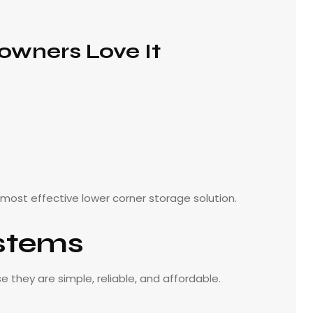
wners Love It
 most effective lower corner storage solution.
stems
they are simple, reliable, and affordable.