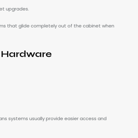
et upgrades.
ms that glide completely out of the cabinet when
s Hardware
ns systems usually provide easier access and