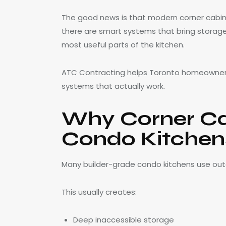
The good news is that modern corner cabin
there are smart systems that bring storag
most useful parts of the kitchen.
ATC Contracting helps Toronto homeowners
systems that actually work.
Why Corner Cab
Condo Kitchen
Many builder-grade condo kitchens use out
This usually creates:
Deep inaccessible storage