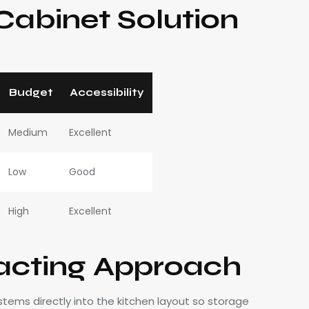
abinet Solution
Budget
Accessibility
Medium
Excellent
Low
Good
High
Excellent
acting Approach
tems directly into the kitchen layout so storage