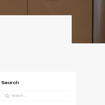
Search