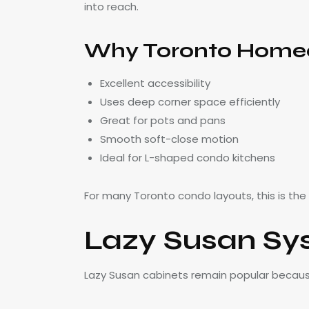
into reach.
Why Toronto Homeo
Excellent accessibility
Uses deep corner space efficiently
Great for pots and pans
Smooth soft-close motion
Ideal for L-shaped condo kitchens
For many Toronto condo layouts, this is the
Lazy Susan Sy
Lazy Susan cabinets remain popular because 