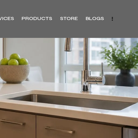
VICES
PRODUCTS
STORE
BLOGS