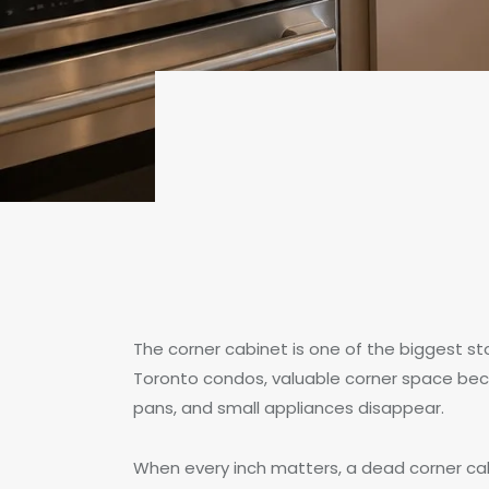
The corner cabinet is one of the biggest s
Toronto condos, valuable corner space be
pans, and small appliances disappear.
When every inch matters, a dead corner cabi