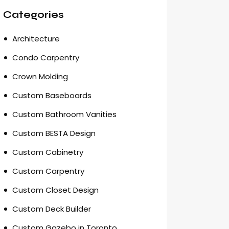
Categories
Architecture
Condo Carpentry
Crown Molding
Custom Baseboards
Custom Bathroom Vanities
Custom BESTA Design
Custom Cabinetry
Custom Carpentry
Custom Closet Design
Custom Deck Builder
Custom Gazebo in Toronto