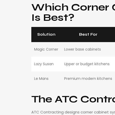
Which Corner C
Is Best?
Solution
Best For
Magic Corner
Lower base cabinets
Lazy Susan
Upper or budget kitchens
Le Mans
Premium modern kitchens
The ATC Contr
ATC Contracting designs corner cabinet sys