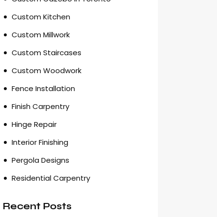
Custom Kitchen
Custom Millwork
Custom Staircases
Custom Woodwork
Fence Installation
Finish Carpentry
Hinge Repair
Interior Finishing
Pergola Designs
Residential Carpentry
Recent Posts