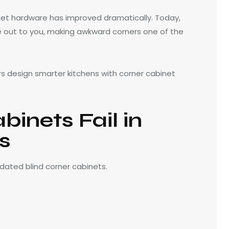
et hardware has improved dramatically. Today,
e out to you, making awkward corners one of the
 design smarter kitchens with corner cabinet
inets Fail in
s
dated blind corner cabinets.