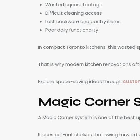
Wasted square footage
Difficult cleaning access
Lost cookware and pantry items
Poor daily functionality
In compact Toronto kitchens, this wasted
That is why modern kitchen renovations ofte
Explore space-saving ideas through
custom
Magic Corner 
A Magic Corner system is one of the best u
It uses pull-out shelves that swing forward