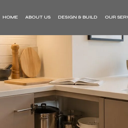
HOME
ABOUT US
DESIGN & BUILD
OUR SER