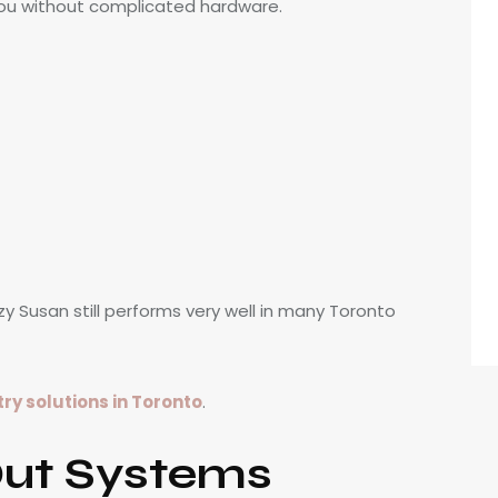
you without complicated hardware.
zy Susan still performs very well in many Toronto
y solutions in Toronto
.
Out Systems