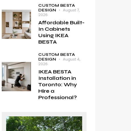
CUSTOM BESTA
August 7,
DESIGN
2026
Affordable Built-
In Cabinets
Using IKEA
BESTA
CUSTOM BESTA
August 4,
DESIGN
2026
IKEA BESTA
Installation in
Toronto: Why
Hire a
Professional?