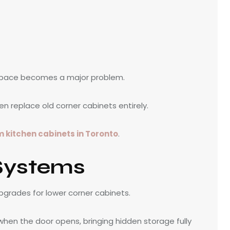
 space becomes a major problem.
n replace old corner cabinets entirely.
 kitchen cabinets in Toronto
.
Systems
pgrades for lower corner cabinets.
 when the door opens, bringing hidden storage fully