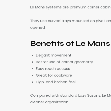
Le Mans systems are premium corner cabin
They use curved trays mounted on pivot ar
opened.
Benefits of Le Man
Elegant movement
Better use of corner geometry
Easy reach access
Great for cookware
High-end kitchen feel
Compared with standard Lazy Susans, Le Ma
cleaner organization.