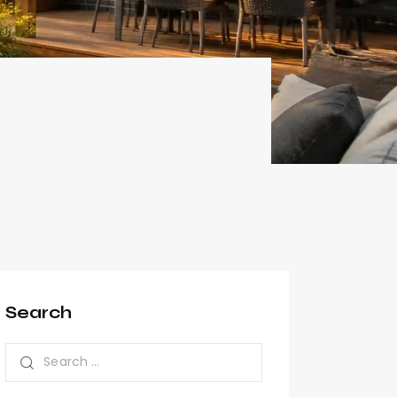
Search