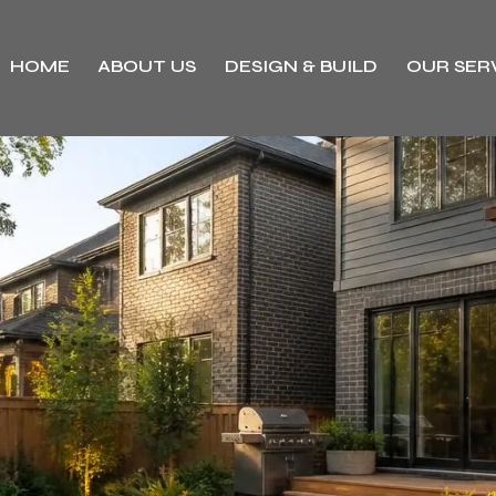
HOME
ABOUT US
DESIGN & BUILD
OUR SER