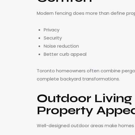
Modern fencing does more than define proper
Privacy
Security
Noise reduction
Better curb appeal
Toronto homeowners often combine pergo
complete backyard transformations.
Outdoor Living
Property Appe
Well-designed outdoor areas make homes 