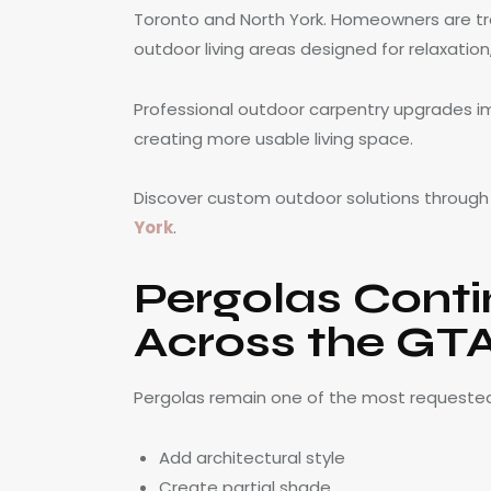
Toronto and North York. Homeowners are tr
outdoor living areas designed for relaxation
Professional outdoor carpentry upgrades im
creating more usable living space.
Discover custom outdoor solutions throug
York
.
Pergolas Conti
Across the GT
Pergolas remain one of the most requeste
Add architectural style
Create partial shade