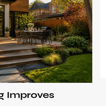
g Improves