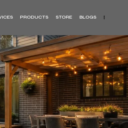
VICES
PRODUCTS
STORE
BLOGS