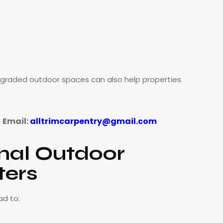
pgraded outdoor spaces can also help properties
Email:
alltrimcarpentry@gmail.com
|
nal Outdoor
ters
ad to: