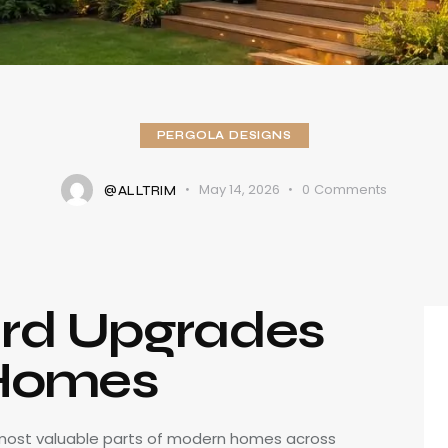
PERGOLA DESIGNS
May 14, 2026
0
Comments
@ALLTRIM
rd Upgrades
 Homes
most valuable parts of modern homes across