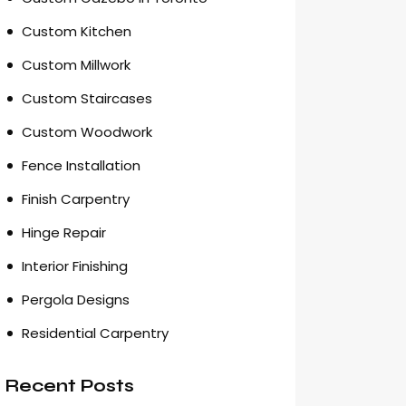
Custom Kitchen
Custom Millwork
Custom Staircases
Custom Woodwork
Fence Installation
Finish Carpentry
Hinge Repair
Interior Finishing
Pergola Designs
Residential Carpentry
Recent Posts