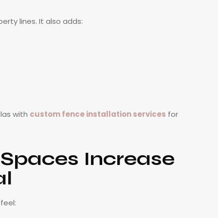
ty lines. It also adds:
las with
custom fence installation services
for
 Spaces Increase
al
feel: