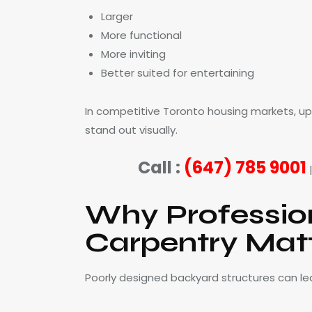
Larger
More functional
More inviting
Better suited for entertaining
In competitive Toronto housing markets, u
stand out visually.
Call :
(647) 785 9001
Why Professio
Carpentry Mat
Poorly designed backyard structures can le