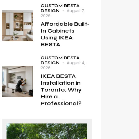
CUSTOM BESTA
August 7,
DESIGN
2026
Affordable Built-
In Cabinets
Using IKEA
BESTA
CUSTOM BESTA
August 4,
DESIGN
2026
IKEA BESTA
Installation in
Toronto: Why
Hire a
Professional?