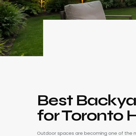
Best Backya
for Toronto
Outdoor spaces are becoming one of the 