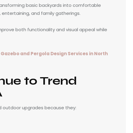
ansforming basic backyards into comfortable
, entertaining, and family gatherings.
prove both functionality and visual appeal while
h
Gazebo and Pergola Design Services in North
nue to Trend
A
d outdoor upgrades because they: