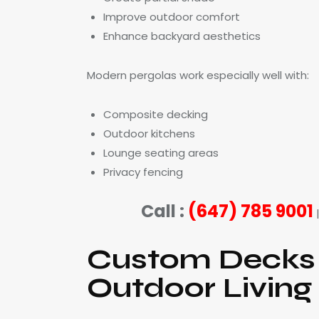
Improve outdoor comfort
Enhance backyard aesthetics
Modern pergolas work especially well with:
Composite decking
Outdoor kitchens
Lounge seating areas
Privacy fencing
Call :
(647) 785 9001
Custom Decks 
Outdoor Living