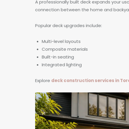
A professionally built deck expands your u
connection between the home and backya
Popular deck upgrades include:
Multi-level layouts
Composite materials
Built-in seating
Integrated lighting
Explore
deck construction services in To