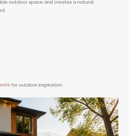
sable outdoor space and creates a natural
rd.
ronto
for outdoor inspiration.