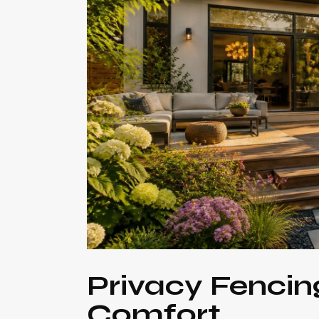
Privacy Fencin
Comfort