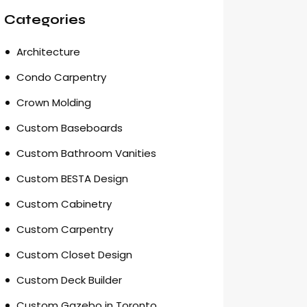
Categories
Architecture
Condo Carpentry
Crown Molding
Custom Baseboards
Custom Bathroom Vanities
Custom BESTA Design
Custom Cabinetry
Custom Carpentry
Custom Closet Design
Custom Deck Builder
Custom Gazebo in Toronto