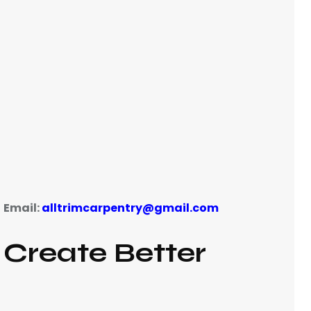
Email:
alltrimcarpentry@gmail.com
|
Create Better