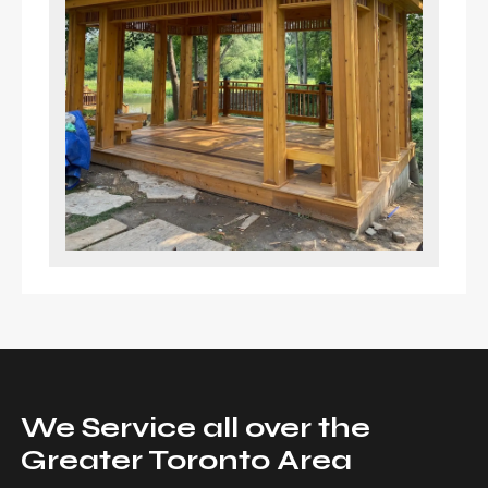
We Service all over the
Greater Toronto Area