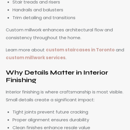
Stair treads and risers
Handrails and balusters
Trim detailing and transitions
Custom millwork enhances architectural flow and
consistency throughout the home.
Learn more about
custom staircases in Toronto
and
custom millwork services
.
Why Details Matter in Interior
Finishing
Interior finishing is where craftsmanship is most visible.
Small details create a significant impact:
Tight joints prevent future cracking
Proper alignment ensures durability
Clean finishes enhance resale value