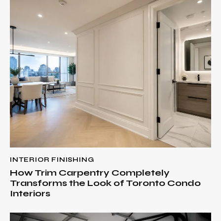
INTERIOR FINISHING
How Trim Carpentry Completely
Transforms the Look of Toronto Condo
Interiors