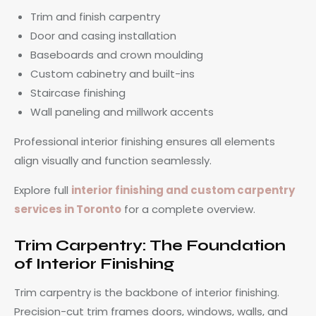
Trim and finish carpentry
Door and casing installation
Baseboards and crown moulding
Custom cabinetry and built-ins
Staircase finishing
Wall paneling and millwork accents
Professional interior finishing ensures all elements
align visually and function seamlessly.
Explore full
interior finishing and custom carpentry
services in Toronto
for a complete overview.
Trim Carpentry: The Foundation
of Interior Finishing
Trim carpentry is the backbone of interior finishing.
Precision-cut trim frames doors, windows, walls, and