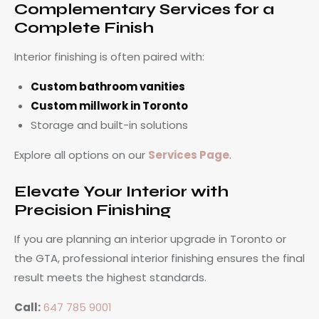
Complementary Services for a
Complete Finish
Interior finishing is often paired with:
Custom bathroom vanities
Custom millwork in Toronto
Storage and built-in solutions
Explore all options on our
Services Page
.
Elevate Your Interior with
Precision Finishing
If you are planning an interior upgrade in Toronto or
the GTA, professional interior finishing ensures the final
result meets the highest standards.
Call:
647 785 9001