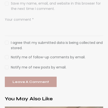
Save my name, email, and website in this browser for
the next time I comment.
I agree that my submitted data is being collected and
stored.
Notify me of follow-up comments by email.
Notify me of new posts by email.
You May Also Like