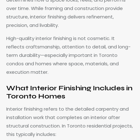
over time. While framing and construction provide
structure, interior finishing delivers refinement,
precision, and livability.
High-quality interior finishing is not cosmetic. It
reflects craftsmanship, attention to detail, and long-
term durability—especially important in Toronto
condos and homes where space, materials, and
execution matter.
What Interior Finishing Includes in
Toronto Homes
Interior finishing refers to the detailed carpentry and
installation work that completes an interior after
structural construction. In Toronto residential projects,
this typically includes: