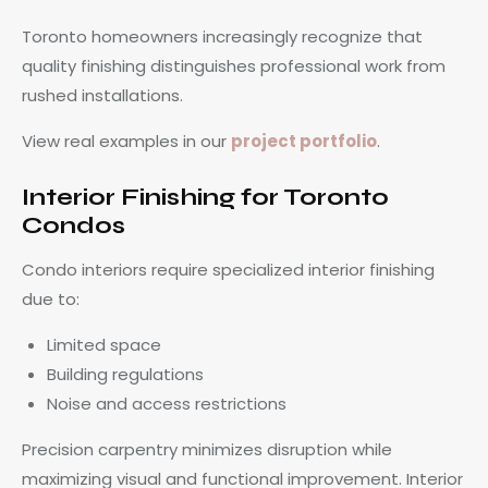
Toronto homeowners increasingly recognize that
quality finishing distinguishes professional work from
rushed installations.
View real examples in our
project portfolio
.
Interior Finishing for Toronto
Condos
Condo interiors require specialized interior finishing
due to:
Limited space
Building regulations
Noise and access restrictions
Precision carpentry minimizes disruption while
maximizing visual and functional improvement. Interior