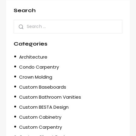
Search
Categories
Architecture
Condo Carpentry
Crown Molding
Custom Baseboards
Custom Bathroom Vanities
Custom BESTA Design
Custom Cabinetry
Custom Carpentry