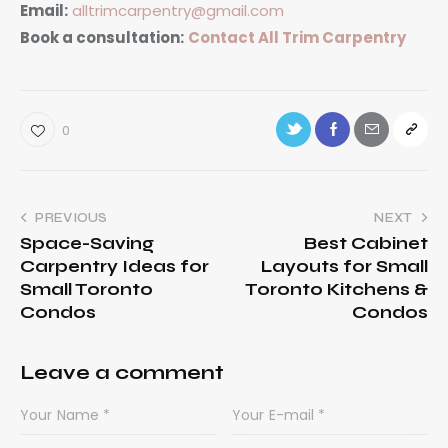
Email:
alltrimcarpentry@gmail.com
Book a consultation:
Contact All Trim Carpentry
0
PREVIOUS
NEXT
Space-Saving
Best Cabinet
Carpentry Ideas for
Layouts for Small
Small Toronto
Toronto Kitchens &
Condos
Condos
Leave a comment