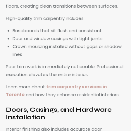
floors, creating clean transitions between surfaces.
High-quality trim carpentry includes:
Baseboards that sit flush and consistent
Door and window casings with tight joints
Crown moulding installed without gaps or shadow
lines
Poor trim work is immediately noticeable. Professional
execution elevates the entire interior.
Learn more about
trim carpentry services in
Toronto
and how they enhance residential interiors.
Doors, Casings, and Hardware
Installation
Interior finishing also includes accurate door