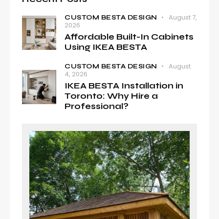
August 7,
CUSTOM BESTA DESIGN
2026
Affordable Built-In Cabinets
Using IKEA BESTA
August
CUSTOM BESTA DESIGN
4, 2026
IKEA BESTA Installation in
Toronto: Why Hire a
Professional?