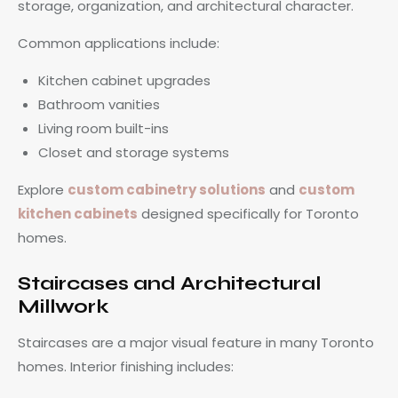
storage, organization, and architectural character.
Common applications include:
Kitchen cabinet upgrades
Bathroom vanities
Living room built-ins
Closet and storage systems
Explore
custom cabinetry solutions
and
custom
kitchen cabinets
designed specifically for Toronto
homes.
Staircases and Architectural
Millwork
Staircases are a major visual feature in many Toronto
homes. Interior finishing includes: