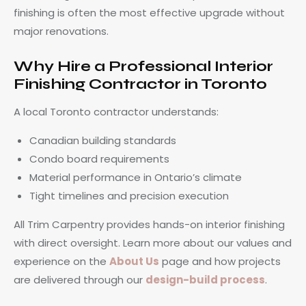
finishing is often the most effective upgrade without
major renovations.
Why Hire a Professional Interior
Finishing Contractor in Toronto
A local Toronto contractor understands:
Canadian building standards
Condo board requirements
Material performance in Ontario’s climate
Tight timelines and precision execution
All Trim Carpentry provides hands-on interior finishing
with direct oversight. Learn more about our values and
experience on the
About Us
page and how projects
are delivered through our
design-build process
.