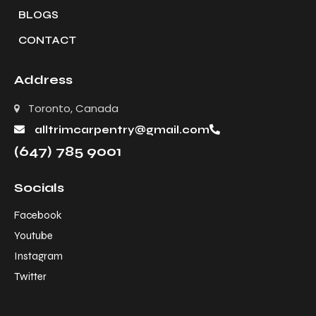
BLOGS
CONTACT
Address
Toronto, Canada
alltrimcarpentry@gmail.com
(647) 785 9001
Socials
Facebook
Youtube
Instagram
Twitter