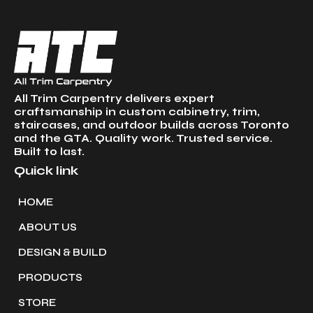
All Trim Carpentry delivers expert
craftsmanship in custom cabinetry, trim,
staircases, and outdoor builds across Toronto
and the GTA. Quality work. Trusted service.
Built to last.
Quick link
HOME
ABOUT US
DESIGN & BUILD
PRODUCTS
STORE