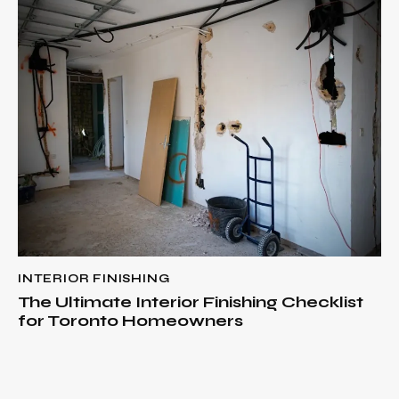
INTERIOR FINISHING
The Ultimate Interior Finishing Checklist
for Toronto Homeowners