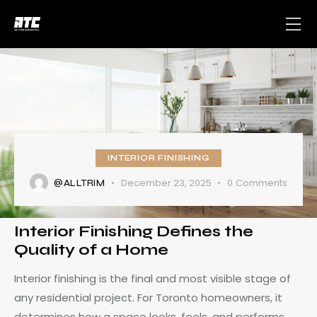
INTERIOR FINISHING
December 23, 2025
0
Comments
@ALLTRIM
Interior Finishing Defines the
Quality of a Home
Interior finishing is the final and most visible stage of
any residential project. For Toronto homeowners, it
determines how a space looks, feels, and performs