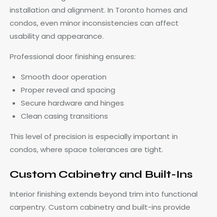
installation and alignment. In Toronto homes and
condos, even minor inconsistencies can affect
usability and appearance.
Professional door finishing ensures:
Smooth door operation
Proper reveal and spacing
Secure hardware and hinges
Clean casing transitions
This level of precision is especially important in
condos, where space tolerances are tight.
Custom Cabinetry and Built-Ins
Interior finishing extends beyond trim into functional
carpentry. Custom cabinetry and built-ins provide