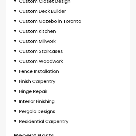
Custom Closet Design
Custom Deck Builder
Custom Gazebo in Toronto
Custom Kitchen
Custom Millwork
Custom Staircases
Custom Woodwork
Fence Installation
Finish Carpentry
Hinge Repair
Interior Finishing
Pergola Designs
Residential Carpentry
Recent Posts