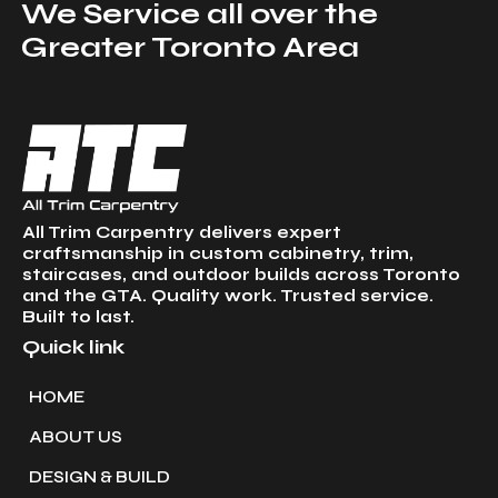
We Service all over the
Greater Toronto Area
All Trim Carpentry delivers expert
craftsmanship in custom cabinetry, trim,
staircases, and outdoor builds across Toronto
and the GTA. Quality work. Trusted service.
Built to last.
Quick link
HOME
ABOUT US
DESIGN & BUILD