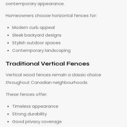
contemporary appearance.
Homeowners choose horizontal fences for:
Modern curb appeal
Sleek backyard designs
Stylish outdoor spaces
Contemporary landscaping
Traditional Vertical Fences
Vertical wood fences remain a classic choice
throughout Canadian neighbourhoods.
These fences offer:
Timeless appearance
Strong durability
Good privacy coverage