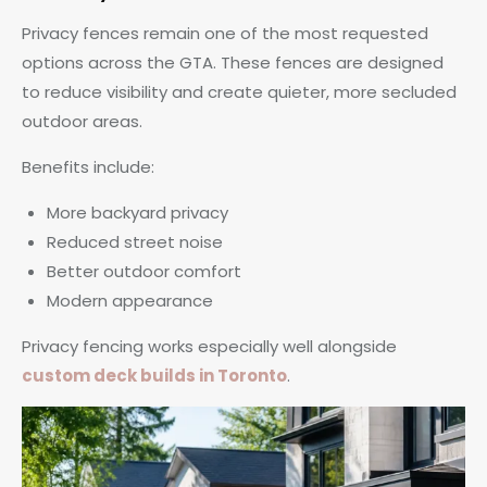
Privacy fences remain one of the most requested
options across the GTA. These fences are designed
to reduce visibility and create quieter, more secluded
outdoor areas.
Benefits include:
More backyard privacy
Reduced street noise
Better outdoor comfort
Modern appearance
Privacy fencing works especially well alongside
custom deck builds in Toronto
.