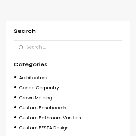
Search
Categories
Architecture
Condo Carpentry
Crown Molding
Custom Baseboards
Custom Bathroom Vanities
Custom BESTA Design