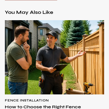
You May Also Like
FENCE INSTALLATION
How to Choose the Right Fence