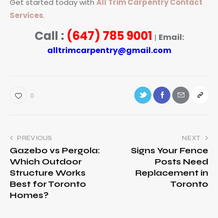
Get started today with
All Trim Carpentry Contact
Services
.
Call :
(647) 785 9001
Email:
|
alltrimcarpentry@gmail.com
0
PREVIOUS
NEXT
Gazebo vs Pergola:
Signs Your Fence
Which Outdoor
Posts Need
Structure Works
Replacement in
Best for Toronto
Toronto
Homes?