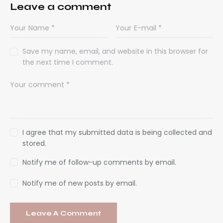
Leave a comment
Save my name, email, and website in this browser for
the next time I comment.
I agree that my submitted data is being collected and
stored.
Notify me of follow-up comments by email.
Notify me of new posts by email.