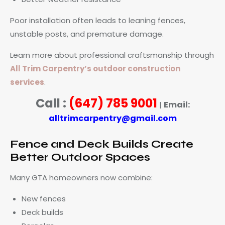
Poor installation often leads to leaning fences,
unstable posts, and premature damage.
Learn more about professional craftsmanship through
All Trim Carpentry’s outdoor construction
services
.
Call :
(647) 785 9001
Email:
|
alltrimcarpentry@gmail.com
Fence and Deck Builds Create
Better Outdoor Spaces
Many GTA homeowners now combine:
New fences
Deck builds