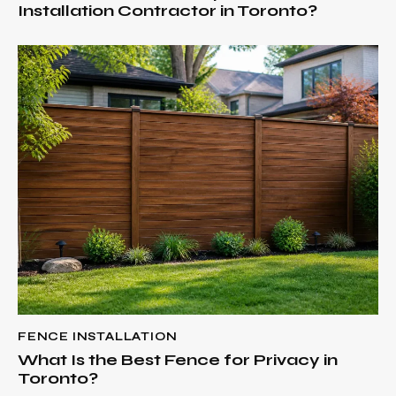
Installation Contractor in Toronto?
FENCE INSTALLATION
What Is the Best Fence for Privacy in
Toronto?