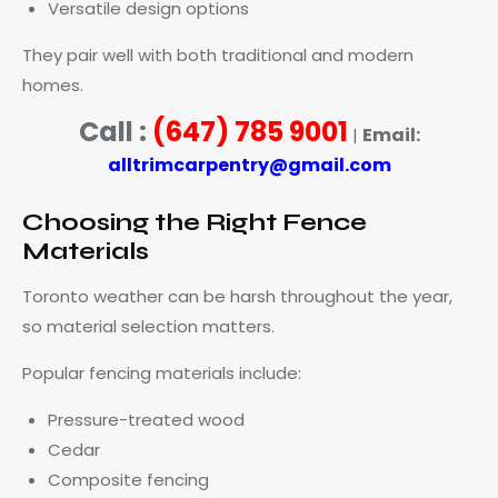
Versatile design options
They pair well with both traditional and modern
homes.
Call :
(647) 785 9001
Email:
|
alltrimcarpentry@gmail.com
Choosing the Right Fence
Materials
Toronto weather can be harsh throughout the year,
so material selection matters.
Popular fencing materials include:
Pressure-treated wood
Cedar
Composite fencing