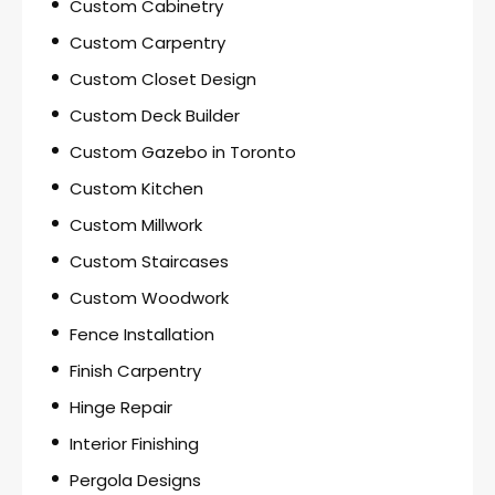
Custom Cabinetry
Custom Carpentry
Custom Closet Design
Custom Deck Builder
Custom Gazebo in Toronto
Custom Kitchen
Custom Millwork
Custom Staircases
Custom Woodwork
Fence Installation
Finish Carpentry
Hinge Repair
Interior Finishing
Pergola Designs