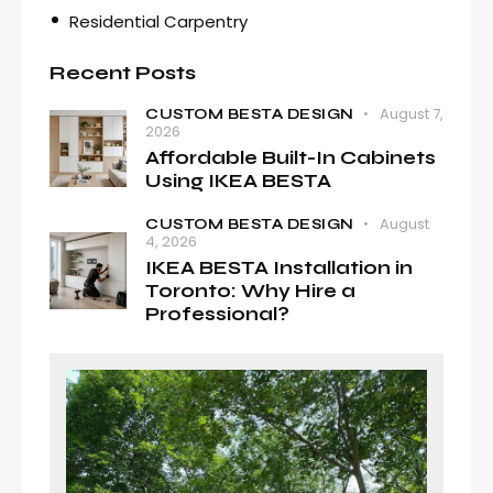
Residential Carpentry
Recent Posts
August 7,
CUSTOM BESTA DESIGN
2026
Affordable Built-In Cabinets
Using IKEA BESTA
August
CUSTOM BESTA DESIGN
4, 2026
IKEA BESTA Installation in
Toronto: Why Hire a
Professional?