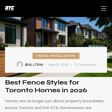
FENCE INSTALLATION
May 18, 2026
0
Comments
@ALLTRIM
Best Fence Styles for
Toronto Homes in 2026
Fences are no longer just about property boundaries.
Across Toronto and the GTA, homeowners are