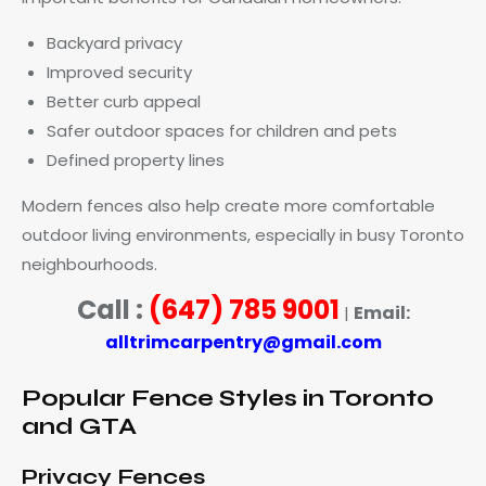
Backyard privacy
Improved security
Better curb appeal
Safer outdoor spaces for children and pets
Defined property lines
Modern fences also help create more comfortable
outdoor living environments, especially in busy Toronto
neighbourhoods.
Call :
(647) 785 9001
Email:
|
alltrimcarpentry@gmail.com
Popular Fence Styles in Toronto
and GTA
Privacy Fences