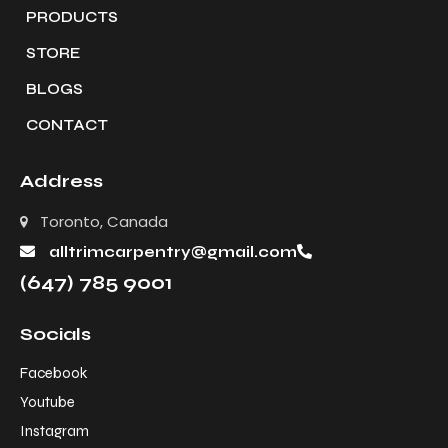
PRODUCTS
STORE
BLOGS
CONTACT
Address
Toronto, Canada
alltrimcarpentry@gmail.com
(647) 785 9001
Socials
Facebook
Youtube
Instagram