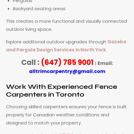
Pergolas
Backyard seating areas
This creates a more functional and visually connected
outdoor living space.
Explore additional outdoor upgrades through
Gazebo
and Pergola Design Services in North York
.
Call :
(647) 785 9001
Email:
|
alltrimcarpentry@gmail.com
Work With Experienced Fence
Carpenters in Toronto
Choosing skilled carpenters ensures your fence is built
properly for Canadian weather conditions and
designed to match your property.