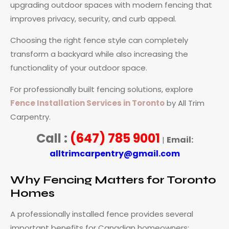
upgrading outdoor spaces with modern fencing that
improves privacy, security, and curb appeal.
Choosing the right fence style can completely
transform a backyard while also increasing the
functionality of your outdoor space.
For professionally built fencing solutions, explore
Fence Installation Services in Toronto
by All Trim
Carpentry.
Call :
(647) 785 9001
Email:
|
alltrimcarpentry@gmail.com
Why Fencing Matters for Toronto
Homes
A professionally installed fence provides several
important benefits for Canadian homeowners: