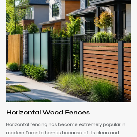
Horizontal Wood Fences
Horizontal fencing has become extremely popular in
modern Toronto homes because of its clean and