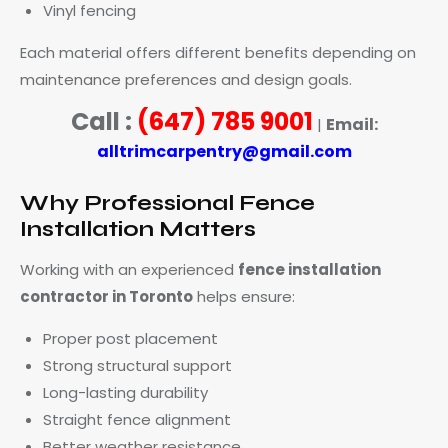
Vinyl fencing
Each material offers different benefits depending on
maintenance preferences and design goals.
Call :
(647) 785 9001
Email:
|
alltrimcarpentry@gmail.com
Why Professional Fence
Installation Matters
Working with an experienced
fence installation
contractor in Toronto
helps ensure:
Proper post placement
Strong structural support
Long-lasting durability
Straight fence alignment
Better weather resistance