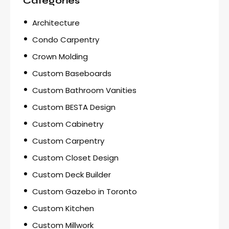
Categories
Architecture
Condo Carpentry
Crown Molding
Custom Baseboards
Custom Bathroom Vanities
Custom BESTA Design
Custom Cabinetry
Custom Carpentry
Custom Closet Design
Custom Deck Builder
Custom Gazebo in Toronto
Custom Kitchen
Custom Millwork