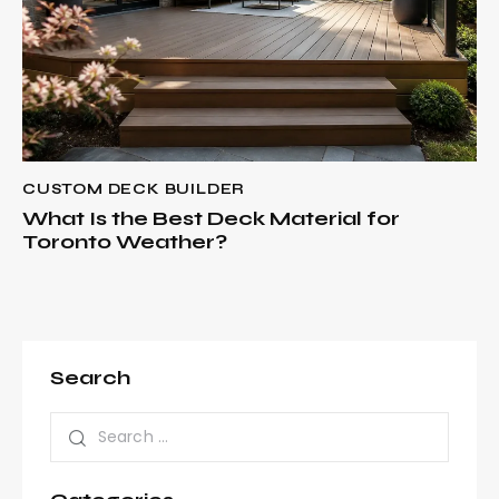
CUSTOM DECK BUILDER
What Is the Best Deck Material for
Toronto Weather?
Search