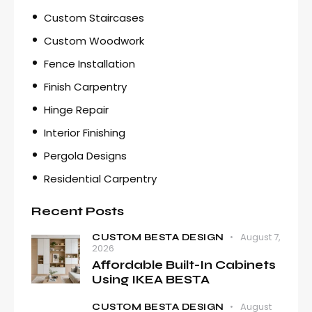
Custom Staircases
Custom Woodwork
Fence Installation
Finish Carpentry
Hinge Repair
Interior Finishing
Pergola Designs
Residential Carpentry
Recent Posts
August 7,
CUSTOM BESTA DESIGN
2026
Affordable Built-In Cabinets
Using IKEA BESTA
August
CUSTOM BESTA DESIGN