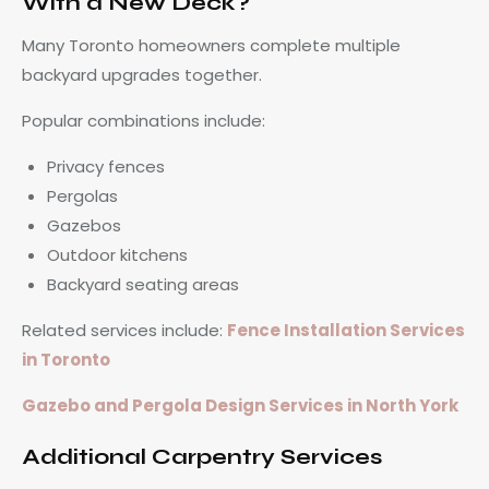
With a New Deck?
Many Toronto homeowners complete multiple
backyard upgrades together.
Popular combinations include:
Privacy fences
Pergolas
Gazebos
Outdoor kitchens
Backyard seating areas
Related services include:
Fence Installation Services
in Toronto
Gazebo and Pergola Design Services in North York
Additional Carpentry Services