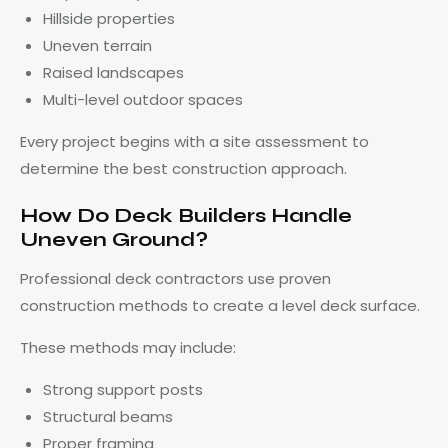
Hillside properties
Uneven terrain
Raised landscapes
Multi-level outdoor spaces
Every project begins with a site assessment to
determine the best construction approach.
How Do Deck Builders Handle
Uneven Ground?
Professional deck contractors use proven
construction methods to create a level deck surface.
These methods may include:
Strong support posts
Structural beams
Proper framing