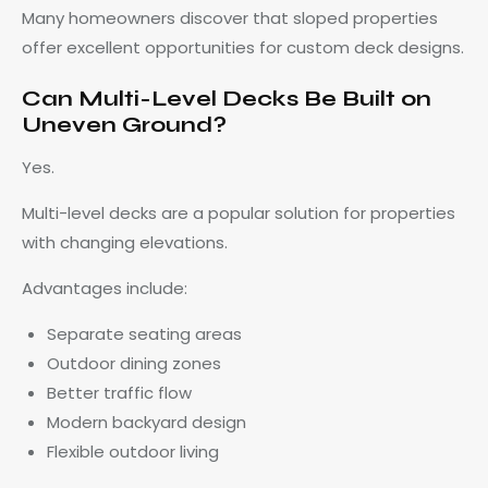
Many homeowners discover that sloped properties
offer excellent opportunities for custom deck designs.
Can Multi-Level Decks Be Built on
Uneven Ground?
Yes.
Multi-level decks are a popular solution for properties
with changing elevations.
Advantages include:
Separate seating areas
Outdoor dining zones
Better traffic flow
Modern backyard design
Flexible outdoor living