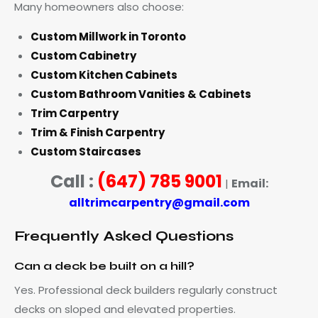
Many homeowners also choose:
Custom Millwork in Toronto
Custom Cabinetry
Custom Kitchen Cabinets
Custom Bathroom Vanities & Cabinets
Trim Carpentry
Trim & Finish Carpentry
Custom Staircases
Call :
(647) 785 9001
Email:
|
alltrimcarpentry@gmail.com
Frequently Asked Questions
Can a deck be built on a hill?
Yes. Professional deck builders regularly construct
decks on sloped and elevated properties.