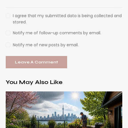
I agree that my submitted data is being collected and
stored.
Notify me of follow-up comments by email.
Notify me of new posts by email.
You May Also Like