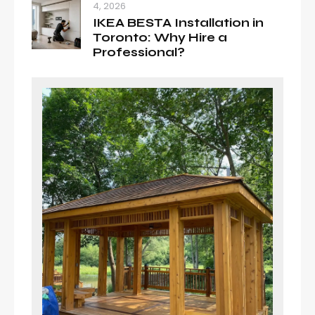
4, 2026
IKEA BESTA Installation in
Toronto: Why Hire a
Professional?