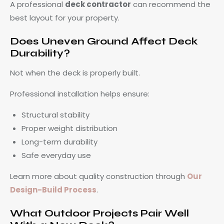
A professional
deck contractor
can recommend the
best layout for your property.
Does Uneven Ground Affect Deck
Durability?
Not when the deck is properly built.
Professional installation helps ensure:
Structural stability
Proper weight distribution
Long-term durability
Safe everyday use
Learn more about quality construction through
Our
Design-Build Process
.
What Outdoor Projects Pair Well