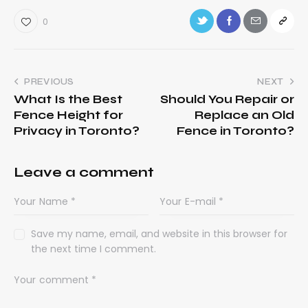
0
PREVIOUS
NEXT
What Is the Best
Should You Repair or
Fence Height for
Replace an Old
Privacy in Toronto?
Fence in Toronto?
Leave a comment
Save my name, email, and website in this browser for
the next time I comment.