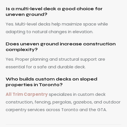
Is a multi-level deck a good choice for
uneven ground?
Yes. Multi-level decks help maximize space while
adapting to natural changes in elevation.
Does uneven ground increase construction
complexity?
Yes. Proper planning and structural support are
essential for a safe and durable deck.
Who builds custom decks on sloped
properties in Toronto?
All Trim Carpentry
specializes in custom deck
construction, fencing, pergolas, gazebos, and outdoor
carpentry services across Toronto and the GTA.