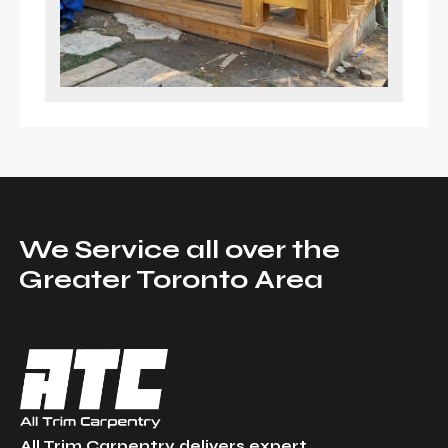
We Service all over the
Greater Toronto Area
All Trim Carpentry delivers expert