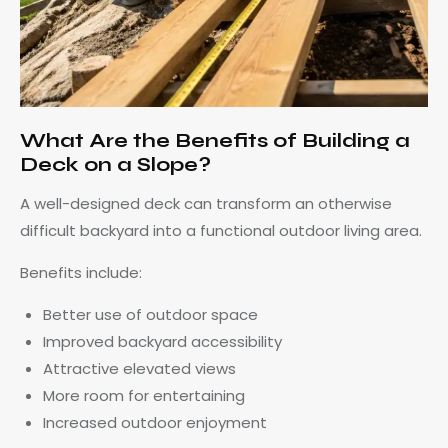
What Are the Benefits of Building a
Deck on a Slope?
A well-designed deck can transform an otherwise
difficult backyard into a functional outdoor living area.
Benefits include:
Better use of outdoor space
Improved backyard accessibility
Attractive elevated views
More room for entertaining
Increased outdoor enjoyment