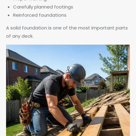
Carefully planned footings
Reinforced foundations
A solid foundation is one of the most important parts
of any deck.