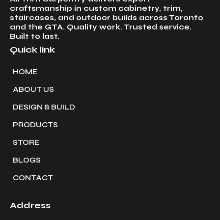
craftsmanship in custom cabinetry, trim,
staircases, and outdoor builds across Toronto
and the GTA. Quality work. Trusted service.
Built to last.
Quick link
HOME
ABOUT US
DESIGN & BUILD
PRODUCTS
STORE
BLOGS
CONTACT
Address