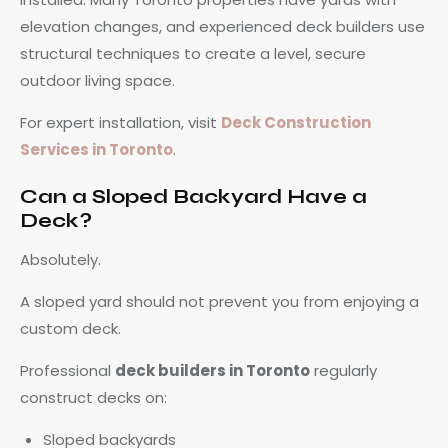
elevation changes, and experienced deck builders use
structural techniques to create a level, secure
outdoor living space.
For expert installation, visit
Deck Construction
Services in Toronto
.
Can a Sloped Backyard Have a
Deck?
Absolutely.
A sloped yard should not prevent you from enjoying a
custom deck.
Professional
deck builders in Toronto
regularly
construct decks on:
Sloped backyards