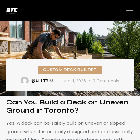
CUSTOM DECK BUILDER
June 11, 2026
0
Comments
@ALLTRIM
Can You Build a Deck on Uneven
Ground in Toronto?
Yes. A deck can be safely built on uneven or sloped
ground when it is properly designed and professionally
installed. Many Toronto properties have yards with