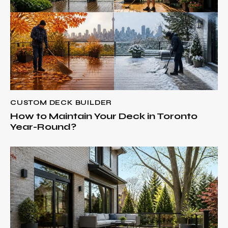
CUSTOM DECK BUILDER
How to Maintain Your Deck in Toronto
Year-Round?