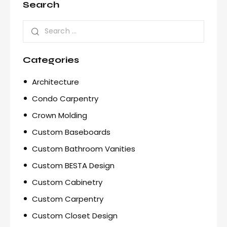
Search
Categories
Architecture
Condo Carpentry
Crown Molding
Custom Baseboards
Custom Bathroom Vanities
Custom BESTA Design
Custom Cabinetry
Custom Carpentry
Custom Closet Design