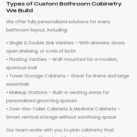
Types of Custom Bathroom Cabinetry
We Build
We offer fully personalized solutions for every
bathroom layout, including:
• Single & Double Sink Vanities – With drawers, doors,
open shelving, or a mix of both
• Floating Vanities – Wall-mounted for a modern,
spacious look
• Tower Storage Cabinets – Great for linens and large
essentials
• Makeup Stations – Built-in seating areas for
personalized grooming spaces
• Over-the-Toilet Cabinets & Medicine Cabinets –
Smart vertical storage without sacrificing space
Our team works with you to plan cabinetry that