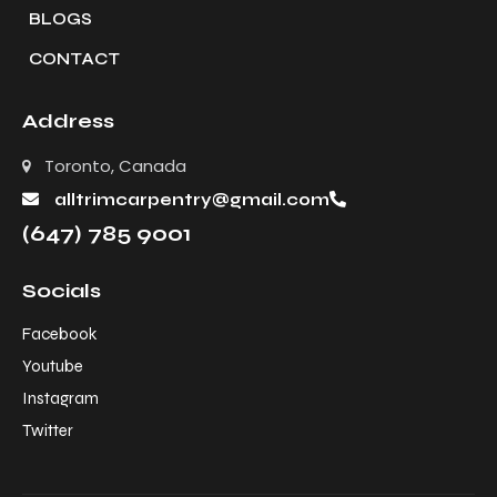
BLOGS
CONTACT
Address
Toronto, Canada
alltrimcarpentry@gmail.com
(647) 785 9001
Socials
Facebook
Youtube
Instagram
Twitter