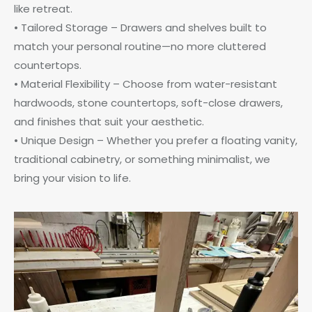
like retreat.
• Tailored Storage – Drawers and shelves built to
match your personal routine—no more cluttered
countertops.
• Material Flexibility – Choose from water-resistant
hardwoods, stone countertops, soft-close drawers,
and finishes that suit your aesthetic.
• Unique Design – Whether you prefer a floating vanity,
traditional cabinetry, or something minimalist, we
bring your vision to life.