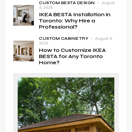
August
CUSTOM BESTA DESIGN
4, 2026
IKEA BESTA Installation in
Toronto: Why Hire a
Professional?
August 4,
CUSTOM CABINETRY
2026
How to Customize IKEA
BESTA for Any Toronto
Home?