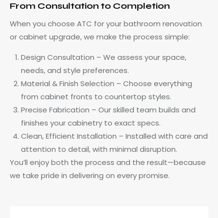
From Consultation to Completion
When you choose ATC for your bathroom renovation
or cabinet upgrade, we make the process simple:
Design Consultation – We assess your space,
needs, and style preferences.
Material & Finish Selection – Choose everything
from cabinet fronts to countertop styles.
Precise Fabrication – Our skilled team builds and
finishes your cabinetry to exact specs.
Clean, Efficient Installation – Installed with care and
attention to detail, with minimal disruption.
You’ll enjoy both the process and the result—because
we take pride in delivering on every promise.