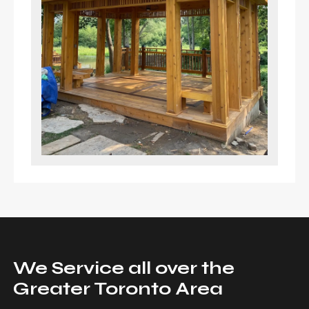
We Service all over the
Greater Toronto Area