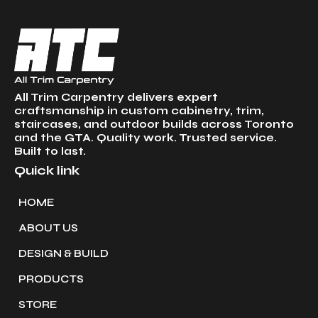
All Trim Carpentry delivers expert
craftsmanship in custom cabinetry, trim,
staircases, and outdoor builds across Toronto
and the GTA. Quality work. Trusted service.
Built to last.
Quick link
HOME
ABOUT US
DESIGN & BUILD
PRODUCTS
STORE