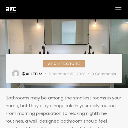
ARCHITECTURE
December 30, 2023
0
Comments
@ALLTRIM
Bathrooms may be among the smallest rooms in your
home, but they play a huge role in your daily routine.
From morning preparation to relaxing nighttime
routines, a well-designed bathroom should feel