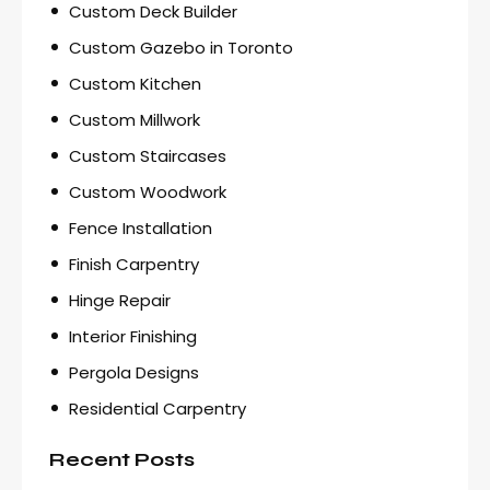
Custom Deck Builder
Custom Gazebo in Toronto
Custom Kitchen
Custom Millwork
Custom Staircases
Custom Woodwork
Fence Installation
Finish Carpentry
Hinge Repair
Interior Finishing
Pergola Designs
Residential Carpentry
Recent Posts