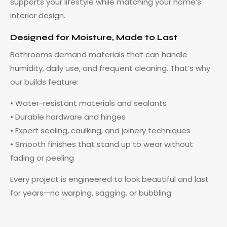
supports your lifestyle while matching your home’s
interior design.
Designed for Moisture, Made to Last
Bathrooms demand materials that can handle
humidity, daily use, and frequent cleaning. That’s why
our builds feature:
• Water-resistant materials and sealants
• Durable hardware and hinges
• Expert sealing, caulking, and joinery techniques
• Smooth finishes that stand up to wear without
fading or peeling
Every project is engineered to look beautiful and last
for years—no warping, sagging, or bubbling.