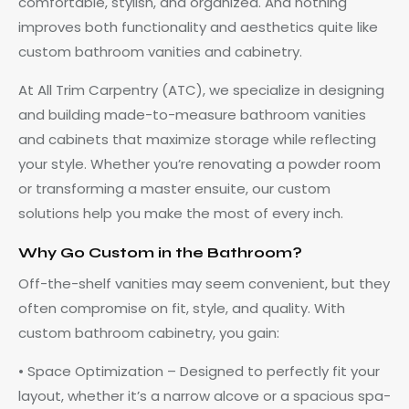
comfortable, stylish, and organized. And nothing
improves both functionality and aesthetics quite like
custom bathroom vanities and cabinetry.
At All Trim Carpentry (ATC), we specialize in designing
and building made-to-measure bathroom vanities
and cabinets that maximize storage while reflecting
your style. Whether you’re renovating a powder room
or transforming a master ensuite, our custom
solutions help you make the most of every inch.
Why Go Custom in the Bathroom?
Off-the-shelf vanities may seem convenient, but they
often compromise on fit, style, and quality. With
custom bathroom cabinetry, you gain:
• Space Optimization – Designed to perfectly fit your
layout, whether it’s a narrow alcove or a spacious spa-