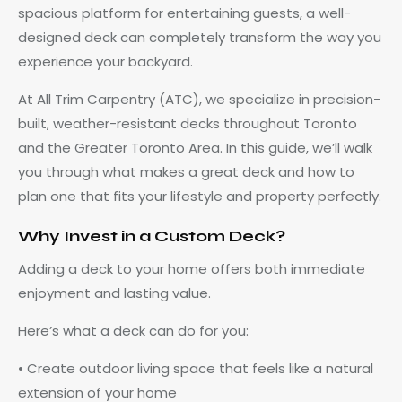
spacious platform for entertaining guests, a well-
designed deck can completely transform the way you
experience your backyard.
At All Trim Carpentry (ATC), we specialize in precision-
built, weather-resistant decks throughout Toronto
and the Greater Toronto Area. In this guide, we’ll walk
you through what makes a great deck and how to
plan one that fits your lifestyle and property perfectly.
Why Invest in a Custom Deck?
Adding a deck to your home offers both immediate
enjoyment and lasting value.
Here’s what a deck can do for you:
• Create outdoor living space that feels like a natural
extension of your home