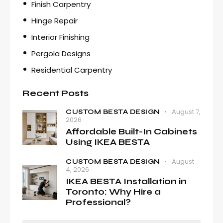
Finish Carpentry
Hinge Repair
Interior Finishing
Pergola Designs
Residential Carpentry
Recent Posts
August 7,
CUSTOM BESTA DESIGN
2026
Affordable Built-In Cabinets
Using IKEA BESTA
August
CUSTOM BESTA DESIGN
4, 2026
IKEA BESTA Installation in
Toronto: Why Hire a
Professional?