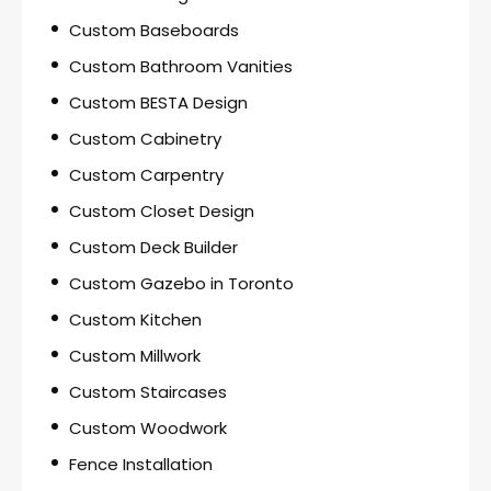
Custom Baseboards
Custom Bathroom Vanities
Custom BESTA Design
Custom Cabinetry
Custom Carpentry
Custom Closet Design
Custom Deck Builder
Custom Gazebo in Toronto
Custom Kitchen
Custom Millwork
Custom Staircases
Custom Woodwork
Fence Installation