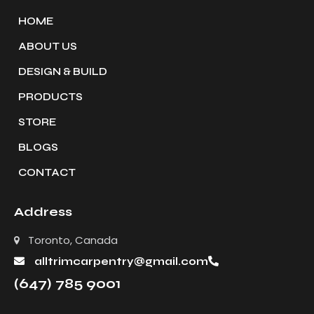
HOME
ABOUT US
DESIGN & BUILD
PRODUCTS
STORE
BLOGS
CONTACT
Address
Toronto, Canada
alltrimcarpentry@gmail.com
(647) 785 9001