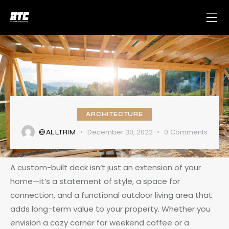
ARCHITECTURE
December 30, 2022
0
Comments
@ALLTRIM
A custom-built deck isn’t just an extension of your
home—it’s a statement of style, a space for
connection, and a functional outdoor living area that
adds long-term value to your property. Whether you
envision a cozy corner for weekend coffee or a