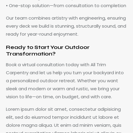
• One-stop solution—from consultation to completion
Our team combines artistry with engineering, ensuring
every deck we build is stunning, structurally sound, and
ready for year-round enjoyment.
Ready to Start Your Outdoor
Transformation?
Book a virtual consultation today with All Trim
Carpentry and let us help you turn your backyard into
a personalized outdoor retreat. Whether you want
sleek and modern or warm and rustic, we bring your
vision to life—on time, on budget, and with care.
Lorem ipsum dolor sit amet, consectetur adipisicing
elit, sed do eiusmod tempor incididunt ut labore et
dolore magna aliqua. Ut enim ad minim veniam, quis