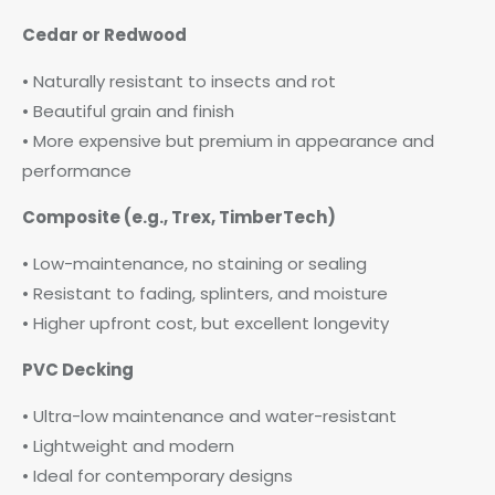
Cedar or Redwood
• Naturally resistant to insects and rot
• Beautiful grain and finish
• More expensive but premium in appearance and
performance
Composite (e.g., Trex, TimberTech)
• Low-maintenance, no staining or sealing
• Resistant to fading, splinters, and moisture
• Higher upfront cost, but excellent longevity
PVC Decking
• Ultra-low maintenance and water-resistant
• Lightweight and modern
• Ideal for contemporary designs