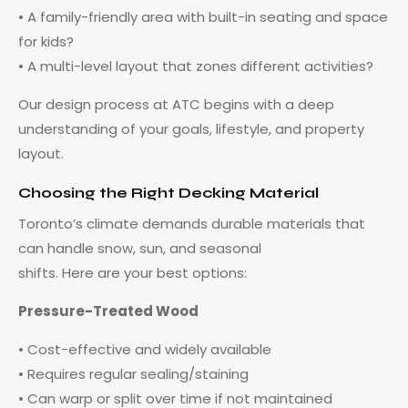
• A family-friendly area with built-in seating and space
for kids?
• A multi-level layout that zones different activities?
Our design process at ATC begins with a deep
understanding of your goals, lifestyle, and property
layout.
Choosing the Right Decking Material
Toronto’s climate demands durable materials that
can handle snow, sun, and seasonal
shifts. Here are your best options:
Pressure-Treated Wood
• Cost-effective and widely available
• Requires regular sealing/staining
• Can warp or split over time if not maintained