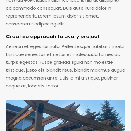
nostrud exercitation ullamco laboris nisi ut aliquip ex
ea commodo consequat. Duis aute irure dolor in
reprehenderit. Lorem ipsum dolor sit amet,
consectetur adipiscing elit.
Creative approach to every project
Aenean et egestas nulla. Pellentesque habitant morbi
tristique senectus et netus et malesuada fames ac
turpis egestas. Fusce gravida, ligula non molestie
tristique, justo elit blandit risus, blandit maximus augue
magna accumsan ante. Duis id mi tristique, pulvinar
neque at, lobortis tortor.