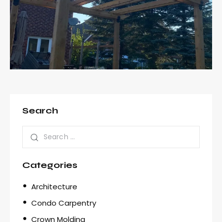
Search
Categories
Architecture
Condo Carpentry
Crown Molding