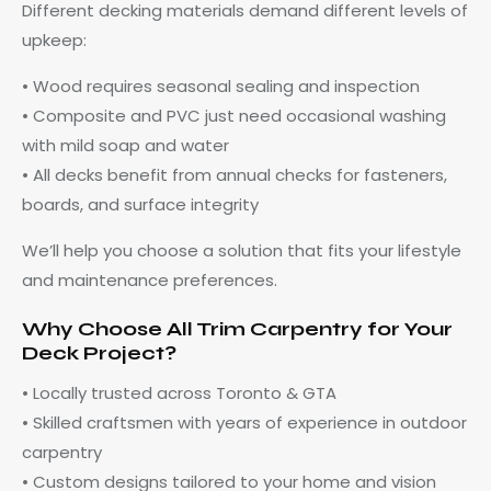
Different decking materials demand different levels of
upkeep:
• Wood requires seasonal sealing and inspection
• Composite and PVC just need occasional washing
with mild soap and water
• All decks benefit from annual checks for fasteners,
boards, and surface integrity
We’ll help you choose a solution that fits your lifestyle
and maintenance preferences.
Why Choose All Trim Carpentry for Your
Deck Project?
• Locally trusted across Toronto & GTA
• Skilled craftsmen with years of experience in outdoor
carpentry
• Custom designs tailored to your home and vision