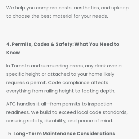
We help you compare costs, aesthetics, and upkeep
to choose the best material for your needs.
4. Permits, Codes & Safety: What You Need to
Know
In Toronto and surrounding areas, any deck over a
specific height or attached to your home likely
requires a permit. Code compliance affects
everything from railing height to footing depth.
ATC handles it all—from permits to inspection
readiness. We build to exceed local code standards,
ensuring safety, durability, and peace of mind.
Long-Term Maintenance Considerations