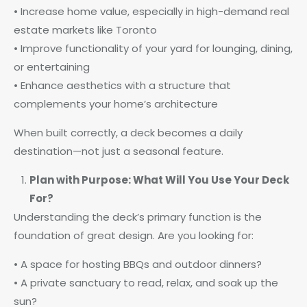
• Increase home value, especially in high-demand real
estate markets like Toronto
• Improve functionality of your yard for lounging, dining,
or entertaining
• Enhance aesthetics with a structure that
complements your home’s architecture
When built correctly, a deck becomes a daily
destination—not just a seasonal feature.
Plan with Purpose: What Will You Use Your Deck
For?
Understanding the deck’s primary function is the
foundation of great design. Are you looking for:
• A space for hosting BBQs and outdoor dinners?
• A private sanctuary to read, relax, and soak up the
sun?