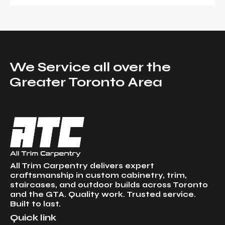
We Service all over the
Greater Toronto Area
All Trim Carpentry delivers expert
craftsmanship in custom cabinetry, trim,
staircases, and outdoor builds across Toronto
and the GTA. Quality work. Trusted service.
Built to last.
Quick link