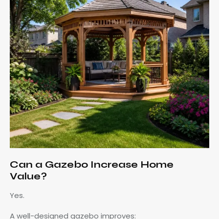
Can a Gazebo Increase Home
Value?
Yes.
A well-designed gazebo improves: