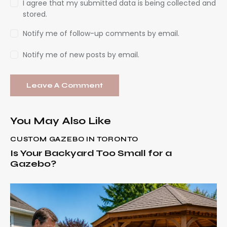
I agree that my submitted data is being collected and
stored.
Notify me of follow-up comments by email.
Notify me of new posts by email.
You May Also Like
CUSTOM GAZEBO IN TORONTO
Is Your Backyard Too Small for a
Gazebo?