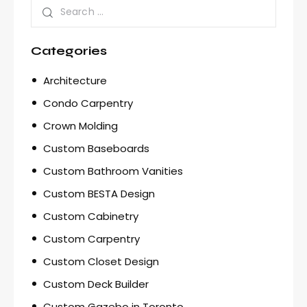
Categories
Architecture
Condo Carpentry
Crown Molding
Custom Baseboards
Custom Bathroom Vanities
Custom BESTA Design
Custom Cabinetry
Custom Carpentry
Custom Closet Design
Custom Deck Builder
Custom Gazebo in Toronto