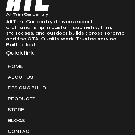
All Trim Carpentry delivers expert
craftsmanship in custom cabinetry, trim,
staircases, and outdoor builds across Toronto
and the GTA. Quality work. Trusted service.
Built to last.
Quick link
HOME
ABOUT US
DESIGN & BUILD
PRODUCTS
STORE
BLOGS
CONTACT