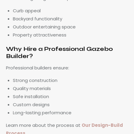
Curb appeal
Backyard functionality
Outdoor entertaining space
Property attractiveness
Why Hire a Professional Gazebo
Builder?
Professional builders ensure:
Strong construction
Quality materials
Safe installation
Custom designs
Long-lasting performance
Learn more about the process at
Our Design-Build
Process
.