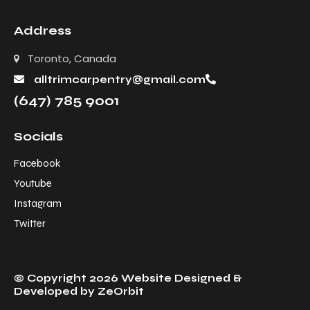
Address
Toronto, Canada
alltrimcarpentry@gmail.com
(647) 785 9001
Socials
Facebook
Youtube
Instagram
Twitter
© Copyright 2026 Website Designed &
Developed by
ZeOrbit