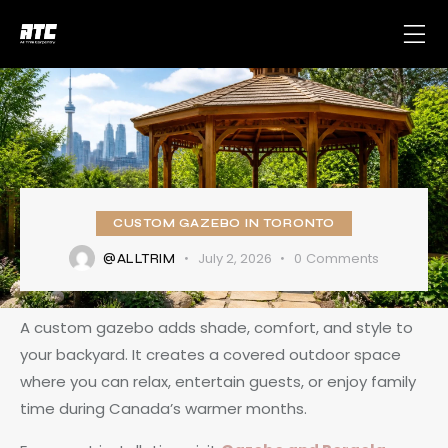
CUSTOM GAZEBO IN TORONTO
July 2, 2026
0
Comments
@ALLTRIM
A custom gazebo adds shade, comfort, and style to
your backyard. It creates a covered outdoor space
where you can relax, entertain guests, or enjoy family
time during Canada’s warmer months.