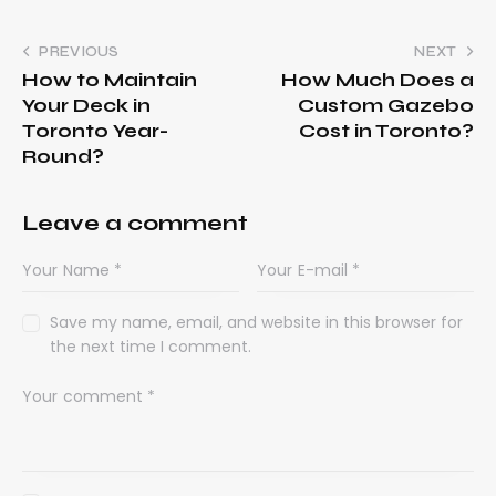
PREVIOUS
NEXT
How to Maintain
How Much Does a
Your Deck in
Custom Gazebo
Toronto Year-
Cost in Toronto?
Round?
Leave a comment
Save my name, email, and website in this browser for
the next time I comment.