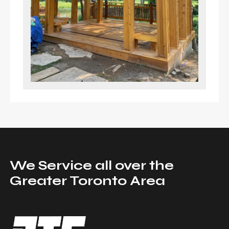
We Service all over the
Greater Toronto Area