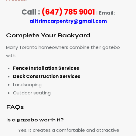
Call :
(647) 785 9001
Email:
|
alltrimcarpentry@gmail.com
Complete Your Backyard
Many Toronto homeowners combine their gazebo
with:
Fence Installation Services
Deck Construction Services
Landscaping
Outdoor seating
FAQs
Is a gazebo worth it?
Yes. It creates a comfortable and attractive