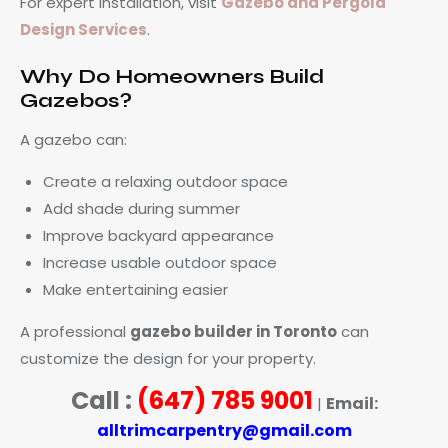
For expert installation, visit
Gazebo and Pergola
Design Services
.
Why Do Homeowners Build
Gazebos?
A gazebo can:
Create a relaxing outdoor space
Add shade during summer
Improve backyard appearance
Increase usable outdoor space
Make entertaining easier
A professional
gazebo builder in Toronto
can
customize the design for your property.
Call :
(647) 785 9001
Email:
|
alltrimcarpentry@gmail.com