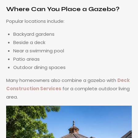
Where Can You Place a Gazebo?
Popular locations include:
Backyard gardens
Beside a deck
Near a swimming pool
Patio areas
Outdoor dining spaces
Many homeowners also combine a gazebo with
Deck
Construction
Services
for a complete outdoor living
area.