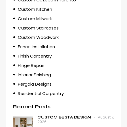
Custom Kitchen
Custom Millwork
Custom Staircases
Custom Woodwork
Fence Installation
Finish Carpentry
Hinge Repair
Interior Finishing
Pergola Designs
Residential Carpentry
Recent Posts
August 7,
CUSTOM BESTA DESIGN
2026