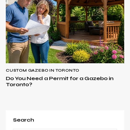
CUSTOM GAZEBO IN TORONTO
Do You Need a Permit for a Gazebo in
Toronto?
Search