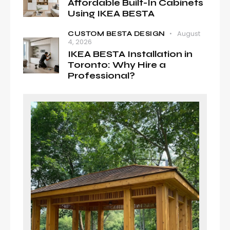
Affordable Built-In Cabinets
Using IKEA BESTA
August
CUSTOM BESTA DESIGN
4, 2026
IKEA BESTA Installation in
Toronto: Why Hire a
Professional?