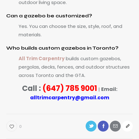
outdoor living space.
Can a gazebo be customized?
Yes. You can choose the size, style, roof, and
materials.
Who builds custom gazebos in Toronto?
All Trim Carpentry
builds custom gazebos,
pergolas, decks, fences, and outdoor structures
across Toronto and the GTA.
Call :
(647) 785 9001
Email:
|
alltrimcarpentry@gmail.com
0