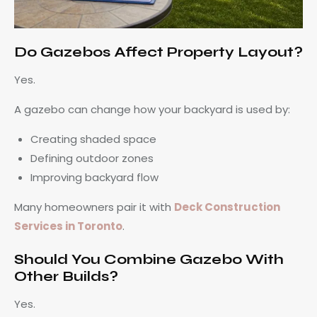
Do Gazebos Affect Property Layout?
Yes.
A gazebo can change how your backyard is used by:
Creating shaded space
Defining outdoor zones
Improving backyard flow
Many homeowners pair it with
Deck Construction
Services in Toronto
.
Should You Combine Gazebo With
Other Builds?
Yes.