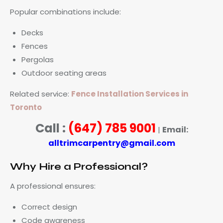
Popular combinations include:
Decks
Fences
Pergolas
Outdoor seating areas
Related service:
Fence Installation Services in
Toronto
Call :
(647) 785 9001
Email:
|
alltrimcarpentry@gmail.com
Why Hire a Professional?
A professional ensures:
Correct design
Code awareness