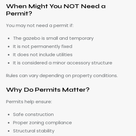
When Might You NOT Need a
Permit?
You may not need a permit if:
The gazebo is small and temporary
It is not permanently fixed
It does not include utilities
It is considered a minor accessory structure
Rules can vary depending on property conditions.
Why Do Permits Matter?
Permits help ensure:
Safe construction
Proper zoning compliance
Structural stability