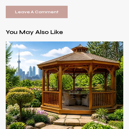
You May Also Like