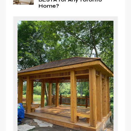
Home?