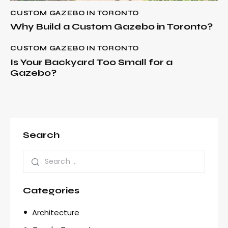
CUSTOM GAZEBO IN TORONTO
Why Build a Custom Gazebo in Toronto?
CUSTOM GAZEBO IN TORONTO
Is Your Backyard Too Small for a
Gazebo?
Search
Categories
Architecture