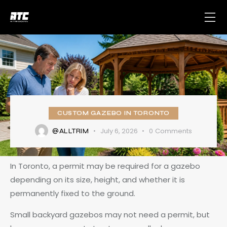
CUSTOM GAZEBO IN TORONTO
July 6, 2026
0
Comments
@ALLTRIM
In Toronto, a permit may be required for a gazebo
depending on its size, height, and whether it is
permanently fixed to the ground.
Small backyard gazebos may not need a permit, but