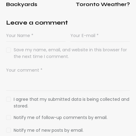
Backyards
Toronto Weather?
Leave a comment
Save my name, email, and website in this browser for
the next time I comment.
I agree that my submitted data is being collected and
stored.
Notify me of follow-up comments by email.
Notify me of new posts by email.