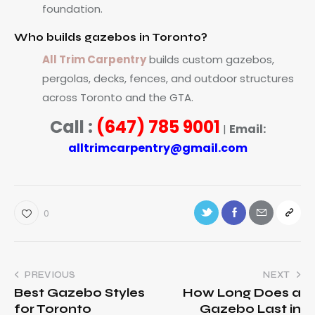
foundation.
Who builds gazebos in Toronto?
All Trim Carpentry
builds custom gazebos,
pergolas, decks, fences, and outdoor structures
across Toronto and the GTA.
Call :
(647) 785 9001
Email:
|
alltrimcarpentry@gmail.com
0
PREVIOUS
NEXT
Best Gazebo Styles
How Long Does a
for Toronto
Gazebo Last in