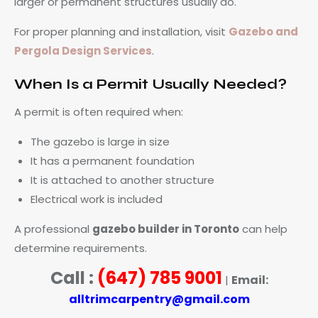
larger or permanent structures usually do.
For proper planning and installation, visit
Gazebo and
Pergola Design Services
.
When Is a Permit Usually Needed?
A permit is often required when:
The gazebo is large in size
It has a permanent foundation
It is attached to another structure
Electrical work is included
A professional
gazebo builder in Toronto
can help
determine requirements.
Call :
(647) 785 9001
Email:
|
alltrimcarpentry@gmail.com