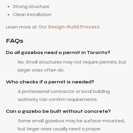
Strong structure
Clean installation
Learn more at
Our Design-Build Process
.
FAQs
Do all gazebos need a permit in Toronto?
No. Small structures may not require permits, but
larger ones often do.
Who checks if a permit is needed?
A professional contractor or local building
authority can confirm requirements.
Can a gazebo be built without concrete?
Some small gazebos may be surface-mounted,
but larger ones usually need a proper