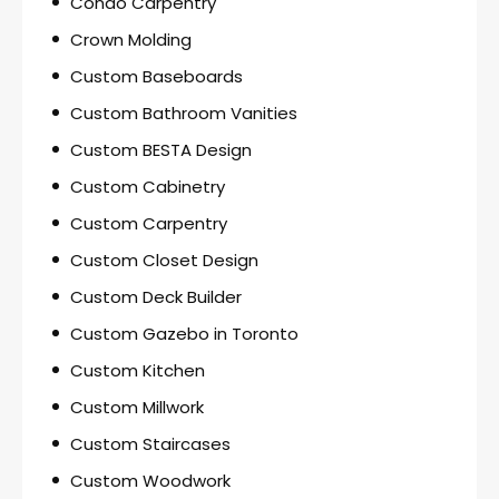
Condo Carpentry
Crown Molding
Custom Baseboards
Custom Bathroom Vanities
Custom BESTA Design
Custom Cabinetry
Custom Carpentry
Custom Closet Design
Custom Deck Builder
Custom Gazebo in Toronto
Custom Kitchen
Custom Millwork
Custom Staircases
Custom Woodwork