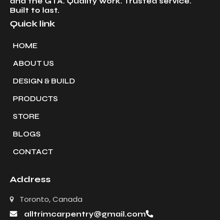
and the GTA. Quality work. Trusted service.
Built to last.
Quick link
HOME
ABOUT US
DESIGN & BUILD
PRODUCTS
STORE
BLOGS
CONTACT
Address
Toronto, Canada
alltrimcarpentry@gmail.com