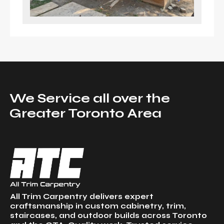
We Service all over the
Greater Toronto Area
All Trim Carpentry delivers expert
craftsmanship in custom cabinetry, trim,
staircases, and outdoor builds across Toronto