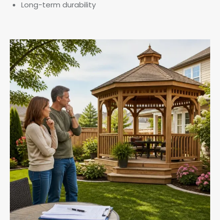
Long-term durability