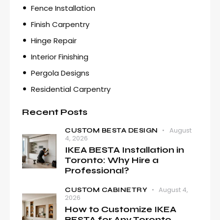
Fence Installation
Finish Carpentry
Hinge Repair
Interior Finishing
Pergola Designs
Residential Carpentry
Recent Posts
August
CUSTOM BESTA DESIGN
4, 2026
IKEA BESTA Installation in
Toronto: Why Hire a
Professional?
August 4,
CUSTOM CABINETRY
2026
How to Customize IKEA
BESTA for Any Toronto