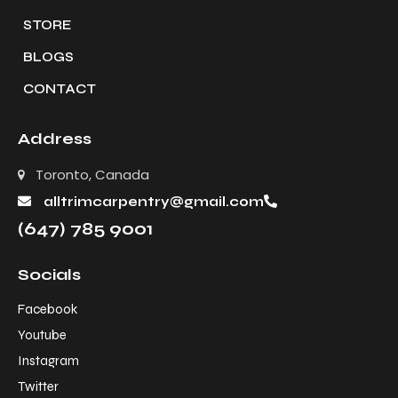
STORE
BLOGS
CONTACT
Address
Toronto, Canada
alltrimcarpentry@gmail.com
(647) 785 9001
Socials
Facebook
Youtube
Instagram
Twitter