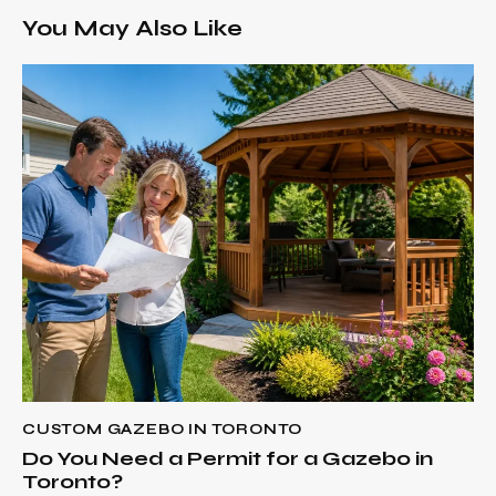
You May Also Like
CUSTOM GAZEBO IN TORONTO
Do You Need a Permit for a Gazebo in
Toronto?