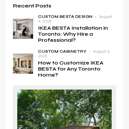
Recent Posts
August
CUSTOM BESTA DESIGN
4, 2026
IKEA BESTA Installation in
Toronto: Why Hire a
Professional?
August 4,
CUSTOM CABINETRY
2026
How to Customize IKEA
BESTA for Any Toronto
Home?