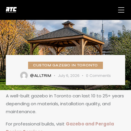
CUSTOM GAZEBO IN TORONTO
July 6, 2026
0
Comments
@ALLTRIM
A well-built gazebo in Toronto can last 10 to 25+ years
depending on materials, installation quality, and
maintenance.
For professional builds, visit
Gazebo and Pergola