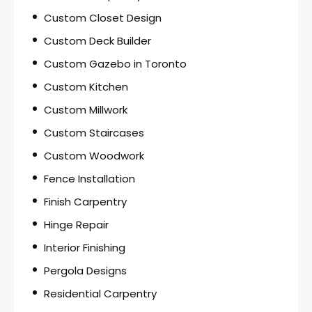
Custom Closet Design
Custom Deck Builder
Custom Gazebo in Toronto
Custom Kitchen
Custom Millwork
Custom Staircases
Custom Woodwork
Fence Installation
Finish Carpentry
Hinge Repair
Interior Finishing
Pergola Designs
Residential Carpentry