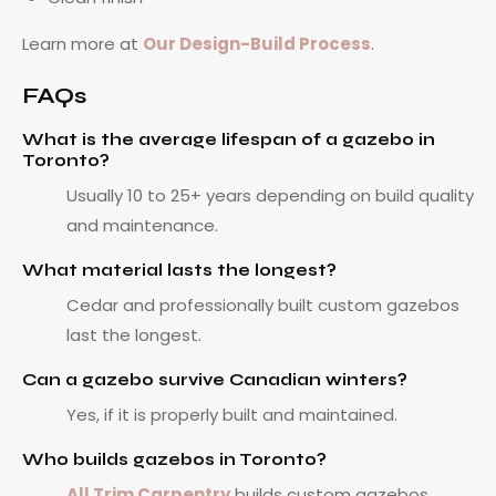
Learn more at
Our Design-Build Process
.
FAQs
What is the average lifespan of a gazebo in
Toronto?
Usually 10 to 25+ years depending on build quality
and maintenance.
What material lasts the longest?
Cedar and professionally built custom gazebos
last the longest.
Can a gazebo survive Canadian winters?
Yes, if it is properly built and maintained.
Who builds gazebos in Toronto?
All Trim Carpentry
builds custom gazebos,