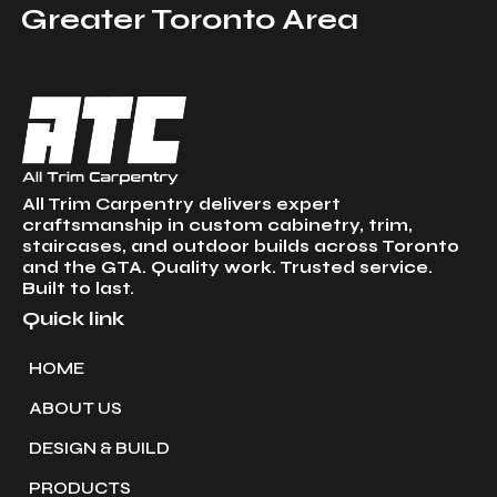
Greater Toronto Area
All Trim Carpentry delivers expert
craftsmanship in custom cabinetry, trim,
staircases, and outdoor builds across Toronto
and the GTA. Quality work. Trusted service.
Built to last.
Quick link
HOME
ABOUT US
DESIGN & BUILD
PRODUCTS