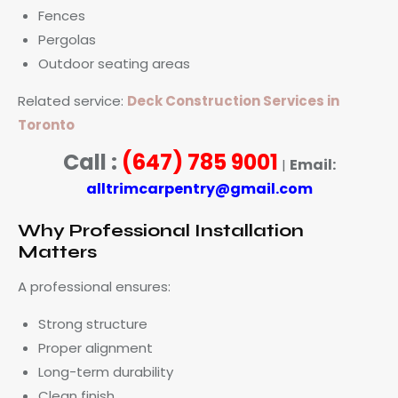
Fences
Pergolas
Outdoor seating areas
Related service:
Deck Construction Services in
Toronto
Call :
(647) 785 9001
Email:
|
alltrimcarpentry@gmail.com
Why Professional Installation
Matters
A professional ensures:
Strong structure
Proper alignment
Long-term durability
Clean finish