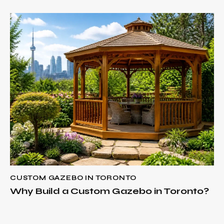
CUSTOM GAZEBO IN TORONTO
Why Build a Custom Gazebo in Toronto?