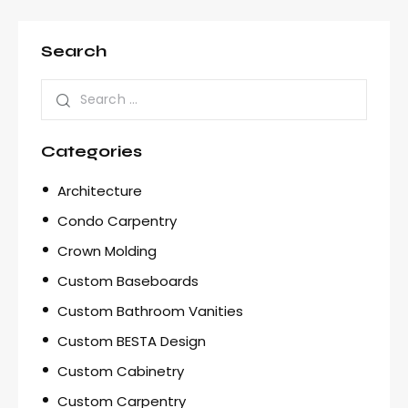
Search
Categories
Architecture
Condo Carpentry
Crown Molding
Custom Baseboards
Custom Bathroom Vanities
Custom BESTA Design
Custom Cabinetry
Custom Carpentry