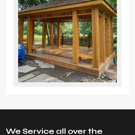
We Service all over the