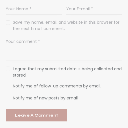
Save my name, email, and website in this browser for
the next time I comment.
I agree that my submitted data is being collected and
stored.
Notify me of follow-up comments by email.
Notify me of new posts by email.