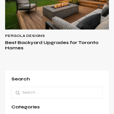
PERGOLA DESIGNS
Best Backyard Upgrades for Toronto
Homes
Search
Categories