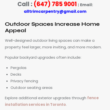
Call :
(647) 785 9001
Email:
|
alltrimcarpentry@gmail.com
Outdoor Spaces Increase Home
Appeal
Well-designed outdoor living spaces can make a
property feel larger, more inviting, and more modern.
Popular backyard upgrades often include:
Pergolas
Decks
Privacy fencing
Outdoor seating areas
Explore additional exterior upgrades through
fence
installation services in Toronto
.