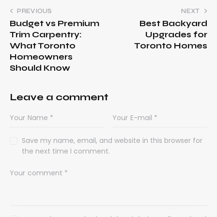
PREVIOUS
NEXT
Budget vs Premium
Best Backyard
Trim Carpentry:
Upgrades for
What Toronto
Toronto Homes
Homeowners
Should Know
Leave a comment
Save my name, email, and website in this browser for
the next time I comment.