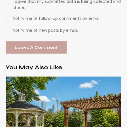
I agree that my submitted data is being collected and
stored.
Notify me of follow-up comments by email.
Notify me of new posts by email.
You May Also Like