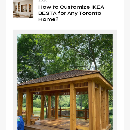
2026
How to Customize IKEA
BESTA for Any Toronto
Home?