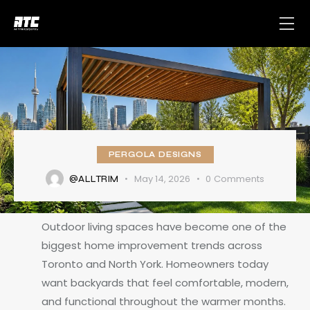
PERGOLA DESIGNS
May 14, 2026
0
Comments
@ALLTRIM
Outdoor living spaces have become one of the
biggest home improvement trends across
Toronto and North York. Homeowners today
want backyards that feel comfortable, modern,
and functional throughout the warmer months.