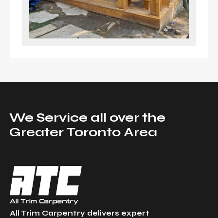
We Service all over the
Greater Toronto Area
All Trim Carpentry delivers expert