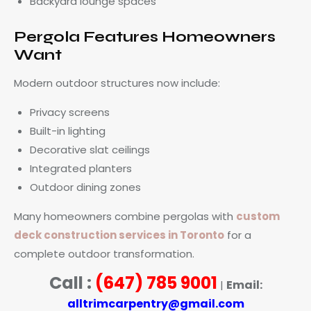
Backyard lounge spaces
Pergola Features Homeowners
Want
Modern outdoor structures now include:
Privacy screens
Built-in lighting
Decorative slat ceilings
Integrated planters
Outdoor dining zones
Many homeowners combine pergolas with
custom
deck construction services in Toronto
for a
complete outdoor transformation.
Call :
(647) 785 9001
Email:
|
alltrimcarpentry@gmail.com