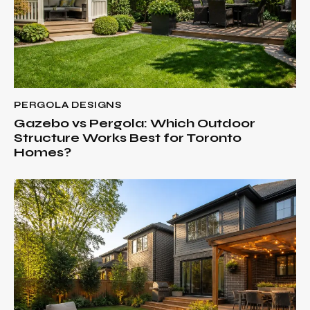
PERGOLA DESIGNS
Gazebo vs Pergola: Which Outdoor
Structure Works Best for Toronto
Homes?