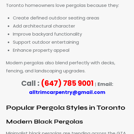
Toronto homeowners love pergolas because they:
Create defined outdoor seating areas
Add architectural character
Improve backyard functionality
Support outdoor entertaining
Enhance property appeal
Modern pergolas also blend perfectly with decks,
fencing, and landscaping upgrades.
Call :
(647) 785 9001
Email:
|
alltrimcarpentry@gmail.com
Popular Pergola Styles in Toronto
Modern Black Pergolas
Minimalist black pergolas are trending across the GTA.