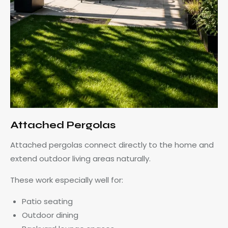
Attached Pergolas
Attached pergolas connect directly to the home and
extend outdoor living areas naturally.
These work especially well for:
Patio seating
Outdoor dining