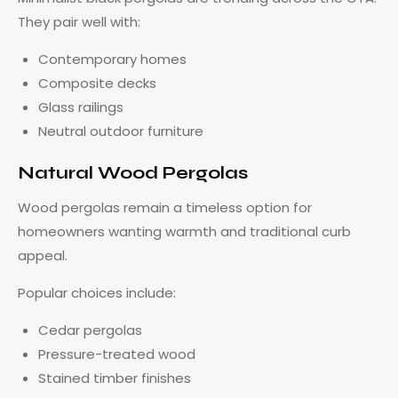
They pair well with:
Contemporary homes
Composite decks
Glass railings
Neutral outdoor furniture
Natural Wood Pergolas
Wood pergolas remain a timeless option for
homeowners wanting warmth and traditional curb
appeal.
Popular choices include:
Cedar pergolas
Pressure-treated wood
Stained timber finishes