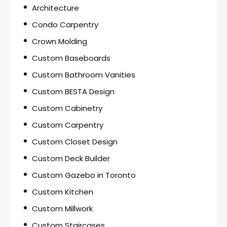
Architecture
Condo Carpentry
Crown Molding
Custom Baseboards
Custom Bathroom Vanities
Custom BESTA Design
Custom Cabinetry
Custom Carpentry
Custom Closet Design
Custom Deck Builder
Custom Gazebo in Toronto
Custom Kitchen
Custom Millwork
Custom Staircases