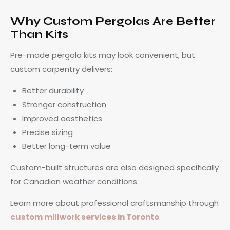
Why Custom Pergolas Are Better
Than Kits
Pre-made pergola kits may look convenient, but
custom carpentry delivers:
Better durability
Stronger construction
Improved aesthetics
Precise sizing
Better long-term value
Custom-built structures are also designed specifically
for Canadian weather conditions.
Learn more about professional craftsmanship through
custom millwork services in Toronto
.