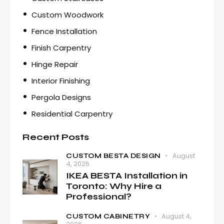
Custom Woodwork
Fence Installation
Finish Carpentry
Hinge Repair
Interior Finishing
Pergola Designs
Residential Carpentry
Recent Posts
August
CUSTOM BESTA DESIGN
4, 2026
IKEA BESTA Installation in
Toronto: Why Hire a
Professional?
August 4,
CUSTOM CABINETRY