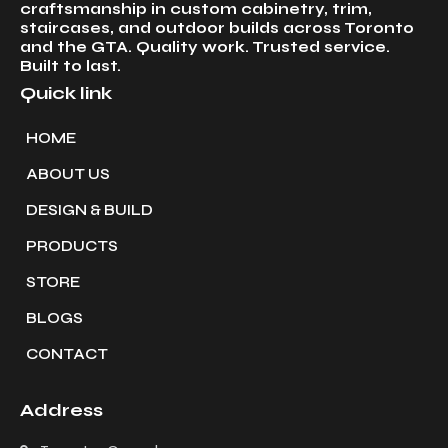
craftsmanship in custom cabinetry, trim,
staircases, and outdoor builds across Toronto
and the GTA. Quality work. Trusted service.
Built to last.
Quick link
HOME
ABOUT US
DESIGN & BUILD
PRODUCTS
STORE
BLOGS
CONTACT
Address