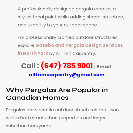
A professionally designed pergola creates a
stylish focal point while adding shade, structure,
and usability to your outdoor space.
For professionally crafted outdoor structures,
explore
Gazebo and Pergola Design Services
in North York
by All Trim Carpentry.
Call :
(647) 785 9001
Email:
|
alltrimcarpentry@gmail.com
Why Pergolas Are Popular in
Canadian Homes
Pergolas are versatile outdoor structures that work
well in both small urban properties and larger
suburban backyards.