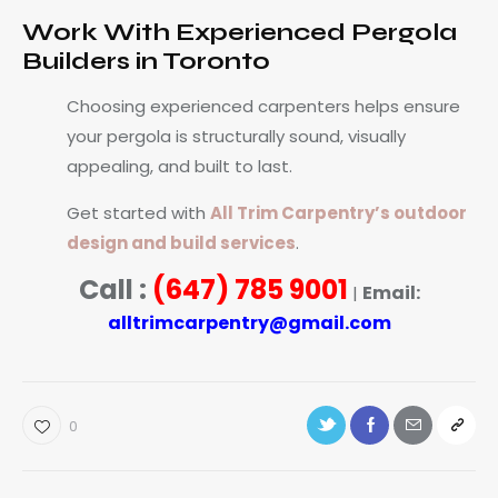
Work With Experienced Pergola
Builders in Toronto
Choosing experienced carpenters helps ensure
your pergola is structurally sound, visually
appealing, and built to last.
Get started with
All Trim Carpentry’s outdoor
design and build services
.
Call :
(647) 785 9001
Email:
|
alltrimcarpentry@gmail.com
0